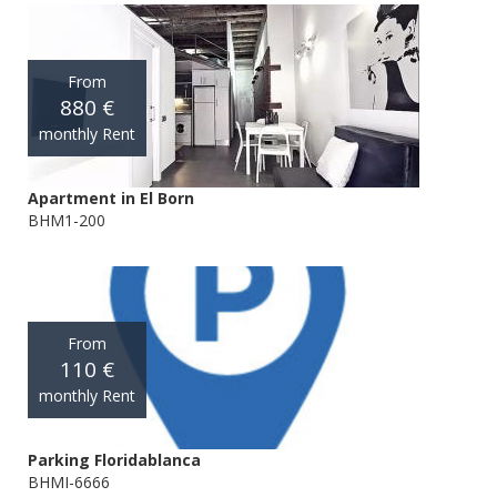
From
880 €
monthly Rent
Apartment in El Born
BHM1-200
From
110 €
monthly Rent
Parking Floridablanca
BHMI-6666