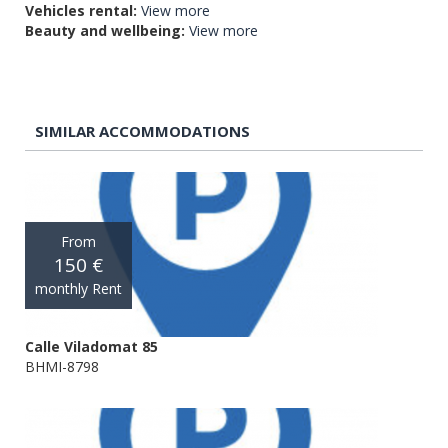
Vehicles rental:
View more
Beauty and wellbeing:
View more
SIMILAR ACCOMMODATIONS
From
150 €
monthly Rent
Calle Viladomat 85
BHMI-8798