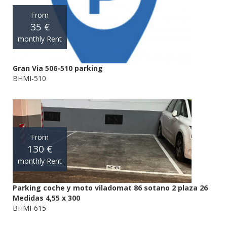
From
35 €
monthly Rent
Gran Via 506-510 parking
BHMI-510
From
130 €
monthly Rent
Parking coche y moto viladomat 86 sotano 2 plaza 26
Medidas 4,55 x 300
BHMI-615