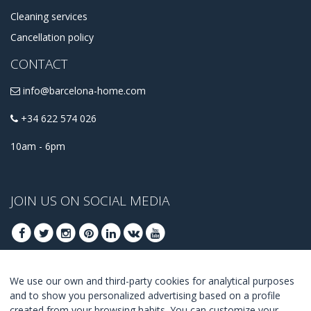
Cleaning services
Cancellation policy
CONTACT
info@barcelona-home.com
+34 622 574 026
10am - 6pm
JOIN US ON SOCIAL MEDIA
We use our own and third-party cookies for analytical purposes
JOIN TO GET OUR BEST DEALS
and to show you personalized advertising based on a profile
created from your browsing habits. You can customize your