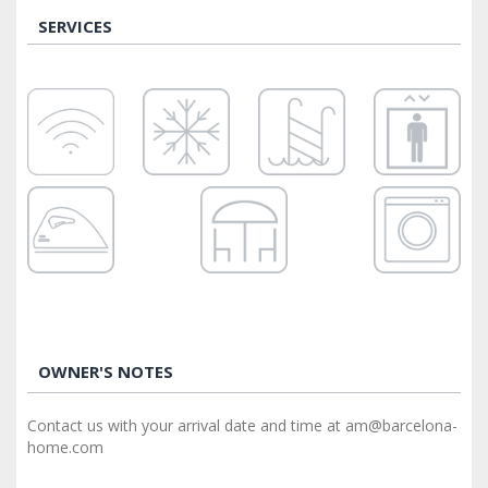
SERVICES
OWNER'S NOTES
Contact us with your arrival date and time at am@barcelona-
home.com