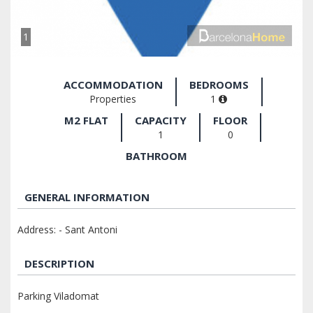
1
ACCOMMODATION
BEDROOMS
Properties
1
M2 FLAT
CAPACITY
FLOOR
1
0
BATHROOM
GENERAL INFORMATION
Address: - Sant Antoni
DESCRIPTION
Parking Viladomat