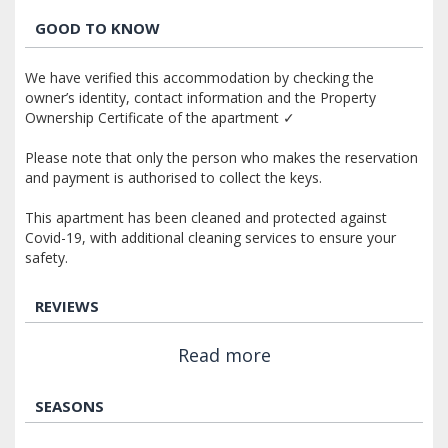
GOOD TO KNOW
We have verified this accommodation by checking the
owner’s identity, contact information and the Property
Ownership Certificate of the apartment ✓
Please note that only the person who makes the reservation
and payment is authorised to collect the keys.
This apartment has been cleaned and protected against
Covid-19, with additional cleaning services to ensure your
safety.
REVIEWS
Read more
SEASONS