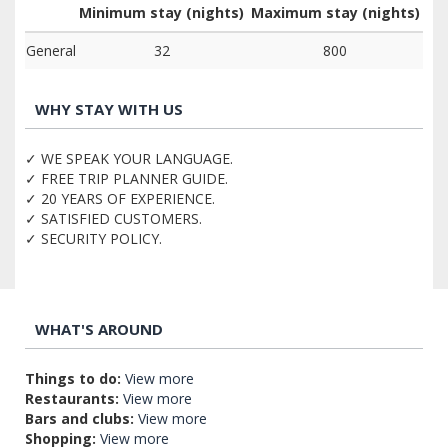
Minimum stay (nights)
Maximum stay (nights)
General
32
800
WHY STAY WITH US
✓ WE SPEAK YOUR LANGUAGE.
✓ FREE TRIP PLANNER GUIDE.
✓ 20 YEARS OF EXPERIENCE.
✓ SATISFIED CUSTOMERS.
✓ SECURITY POLICY.
WHAT'S AROUND
Things to do:
View more
Restaurants:
View more
Bars and clubs:
View more
Shopping:
View more