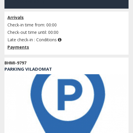
Check availability
Arrivals
Check-in time from: 00:00
Check-out time until: 00:00
Late check-in :
Conditions
Payments
BHMI-9797
PARKING VILADOMAT