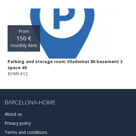
From
150 €
monthly Rent
Parking and storage room Viladomat 86 basement 3
space 49
BHMI-612
BARCELONA-HOME
About us
Privacy policy
Terms and conditions