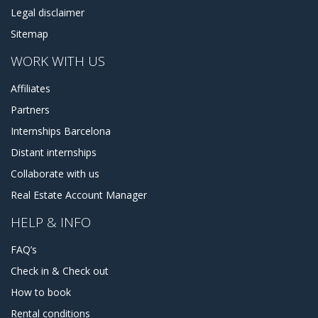
Legal disclaimer
Sitemap
WORK WITH US
Affiliates
Partners
Internships Barcelona
Distant internships
Collaborate with us
Real Estate Account Manager
HELP & INFO
FAQ’s
Check in & Check out
How to book
Rental conditions