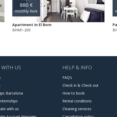
880 €
monthly Rent
m
Apartment in El Born
Pa
BHM1-200
BH
 WITH US
HELP & INFO
s
FAQ’s
s
Check in & Check out
hips Barcelona
How to book
internships
Rental conditions
ate with us
Cleaning services
tate Account Manager
Cancellation policy