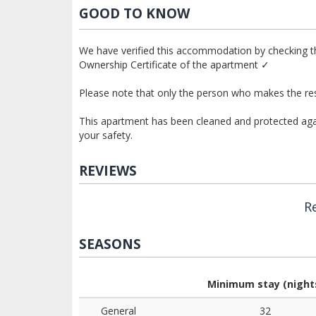
GOOD TO KNOW
We have verified this accommodation by checking th
Ownership Certificate of the apartment ✓
Please note that only the person who makes the res
This apartment has been cleaned and protected again
your safety.
REVIEWS
R
SEASONS
Minimum stay (night
General
32