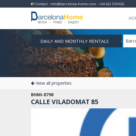
Contact - info@barcelona-home.com - +34 622 574 026
HO
DAILY AND MONTHLY RENTALS
Barc
View all properties
BHMI-8798
CALLE VILADOMAT 85