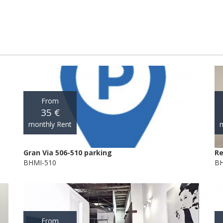
From
35 €
monthly Rent
m
Gran Via 506-510 parking
Re
BHMI-510
BH
From