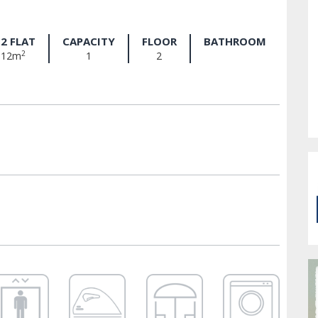
2 FLAT
CAPACITY
FLOOR
BATHROOM
2
12m
1
2