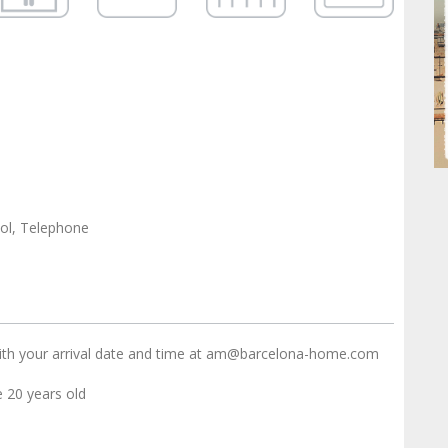
ol, Telephone
ith your arrival date and time at am@barcelona-home.com
20 years old