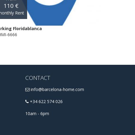
110 €
onthly Rent
rking Floridablanca
MI-6666
CONTACT
info@barcelona-home.com
+34 622 574 026
10am - 6pm