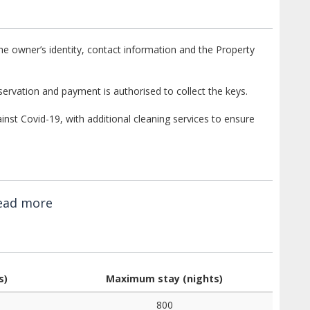
e owner’s identity, contact information and the Property
ervation and payment is authorised to collect the keys.
st Covid-19, with additional cleaning services to ensure
ead more
s)
Maximum stay (nights)
800