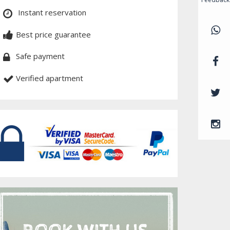
Instant reservation
Best price guarantee
Safe payment
Verified apartment