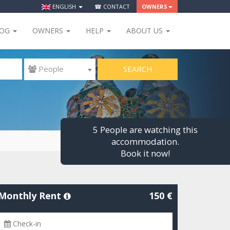
ENGLISH
☎ CONTACT
OWNERS
LOG
OWNERS
HELP
ABOUT US
SEARCH
 People
5 People are watching this
accommodation.
Book it now!
Monthly Rent
150 €