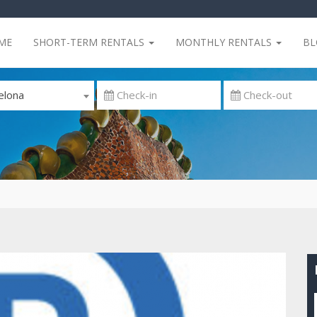
ME
SHORT-TERM RENTALS
MONTHLY RENTALS
B
elona