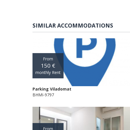
SIMILAR ACCOMMODATIONS
From
150 €
monthly Rent
Parking Viladomat
BHMI-9797
From