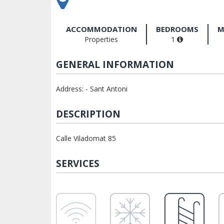
ACCOMMODATION
BEDROOMS
M
Properties
1
GENERAL INFORMATION
Address: - Sant Antoni
DESCRIPTION
Calle Viladomat 85
SERVICES