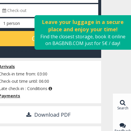
Leave your luggage in a secure
place and enjoy your time!
Find the closest storage, book it online
CALCULATE
on BAGBNB.COM just for 5€ / day!
Check availability
Arrivals
Check-in time from: 03:00
Check-out time until: 06:00
Late check-in :
Conditions
Payments
Search
Download PDF
Feedback