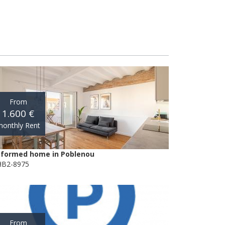
From
1.600 €
onthly Rent
formed home in Poblenou
B2-8975
From