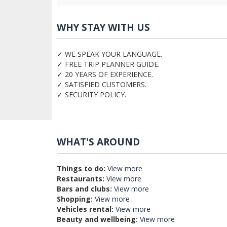
WHY STAY WITH US
✓ WE SPEAK YOUR LANGUAGE.
✓ FREE TRIP PLANNER GUIDE.
✓ 20 YEARS OF EXPERIENCE.
✓ SATISFIED CUSTOMERS.
✓ SECURITY POLICY.
WHAT'S AROUND
Things to do:
View more
Restaurants:
View more
Bars and clubs:
View more
Shopping:
View more
Vehicles rental:
View more
Beauty and wellbeing:
View more