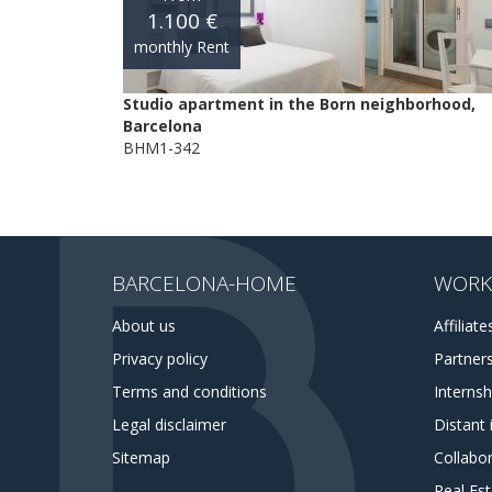
1.100 €
monthly Rent
Studio apartment in the Born neighborhood,
Barcelona
BHM1-342
BARCELONA-HOME
WORK
About us
Affiliate
Privacy policy
Partner
Terms and conditions
Interns
Legal disclaimer
Distant 
Sitemap
Collabor
Real Es