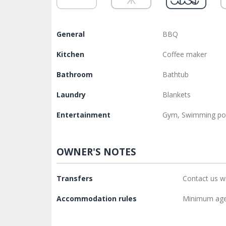
General
BBQ
Kitchen
Coffee maker
Bathroom
Bathtub
Laundry
Blankets
Entertainment
Gym, Swimming po
OWNER'S NOTES
Transfers
Contact us w
Accommodation rules
Minimum age 