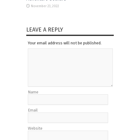
November 23, 2022
LEAVE A REPLY
Your email address will not be published.
Name
Email
Website