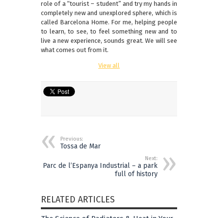
role of a “tourist – student” and try my hands in
completely new and unexplored sphere, which is
called Barcelona Home. For me, helping people
to learn, to see, to feel something new and to
live a new experience, sounds great. We will see
what comes out from it.
View all
Previous:
Tossa de Mar
Next:
Parc de l’Espanya Industrial – a park
full of history
RELATED ARTICLES