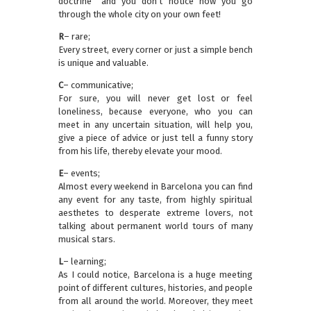
doctrine” and you don’t notice how you go
through the whole city on your own feet!
R
– rare;
Every street, every corner or just a simple bench
is unique and valuable.
C
– communicative;
For sure, you will never get lost or feel
loneliness, because everyone, who you can
meet in any uncertain situation, will help you,
give a piece of advice or just tell a funny story
from his life, thereby elevate your mood.
E
– events;
Almost every weekend in Barcelona you can find
any event for any taste, from highly spiritual
aesthetes to desperate extreme lovers, not
talking about permanent world tours of many
musical stars.
L
– learning;
As I could notice, Barcelona is a huge meeting
point of different cultures, histories, and people
from all around the world. Moreover, they meet