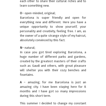
each other to share their cultural riches and to
learn something new.
O
– open-minded, original;
Barcelona is super friendly and open for
everything new and different. Here you have a
unique opportunity to show yourself, your
personality and creativity, feeling free. I am, as
the owner of a quite strange style of my haircut,
absolutely convinced by this fact.
N
– natural;
In case you got tired exploring Barcelona, a
huge number of different parks and gardens,
created by the greatest masters of their crafts
such as Gaudi and others, with great pleasure
will shelter you with their cozy benches and
fountains.
A
– amazing; for me Barcelona is just an
amazing city. I have been staying here for 8
months and I have got so many impressions
during this short term.
This summer I decided to change my constant