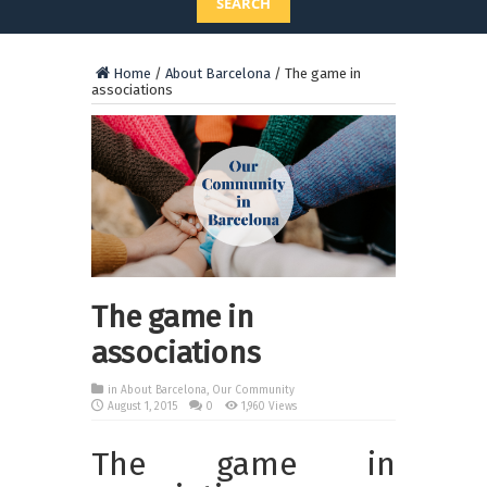
SEARCH
Home
/
About Barcelona
/
The game in
associations
The game in
associations
in
About Barcelona
,
Our Community
August 1, 2015
0
1,960 Views
The game in