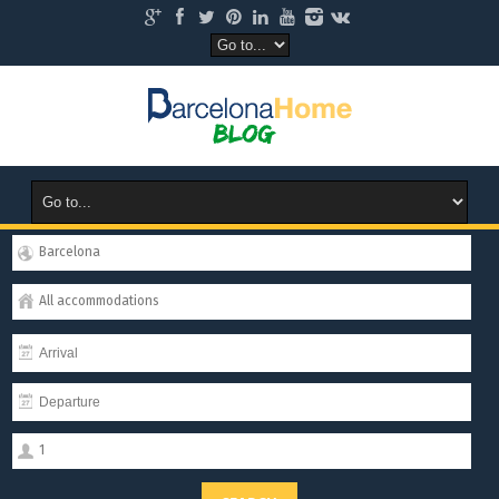
Barcelona
All accommodations
1