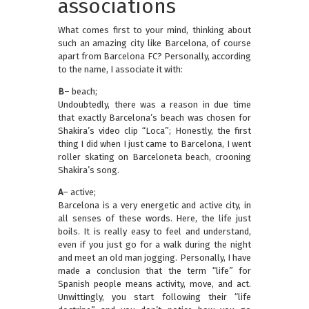
associations
What comes first to your mind, thinking about
such an amazing city like Barcelona, of course
apart from Barcelona FC? Personally, according
to the name, I associate it with:
B
– beach;
Undoubtedly, there was a reason in due time
that exactly Barcelona’s beach was chosen for
Shakira’s video clip “Loca”; Honestly, the first
thing I did when I just came to Barcelona, I went
roller skating on Barceloneta beach, crooning
Shakira’s song.
A
– active;
Barcelona is a very energetic and active city, in
all senses of these words. Here, the life just
boils. It is really easy to feel and understand,
even if you just go for a walk during the night
and meet an old man jogging. Personally, I have
made a conclusion that the term “life” for
Spanish people means activity, move, and act.
Unwittingly, you start following their “life