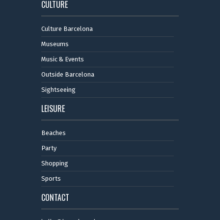
CULTURE
Culture Barcelona
Museums
Music & Events
Outside Barcelona
Sightseeing
LEISURE
Beaches
Party
Shopping
Sports
CONTACT