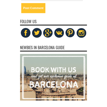
FOLLOW US
NEWBIES IN BARCELONA GUIDE