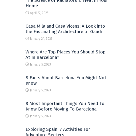
The Science of Radiators & Heat in Your
Home
April 27, 2023
Casa Mila and Casa Vicens: A Look into
the Fascinating Architecture of Gaudi
January 24, 2023
Where Are Top Places You Should Stop
At In Barcelona?
January 5, 2023
8 Facts About Barcelona You Might Not
Know
January 5, 2023
8 Most Important Things You Need To
Know Before Moving To Barcelona
January 5, 2023
Exploring Spain: 7 Activities For
Adventure-Seekers