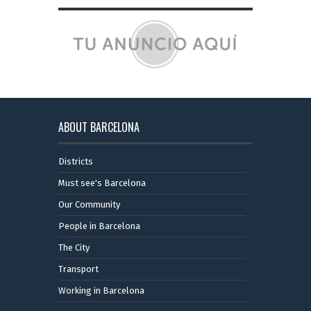
ABOUT BARCELONA
Districts
Must see's Barcelona
Our Community
People in Barcelona
The City
Transport
Working in Barcelona