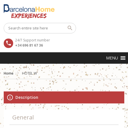
24/7 Support number
+34 696 81 67 36
Home
HOTEL W
Description
General