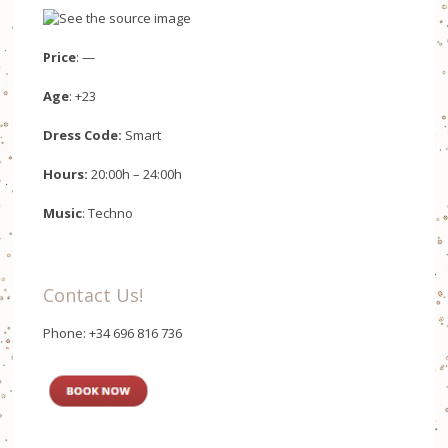
Price
: —
Age
: +23
Dress Code:
Smart
Hours:
20:00h – 24:00h
Music
: Techno
Contact Us!
Phone: +34 696 816 736