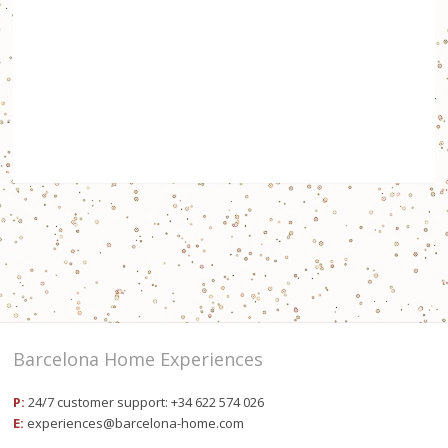
Barcelona Home Experiences
P:
24/7 customer support: +34 622 574 026
E:
experiences@barcelona-home.com