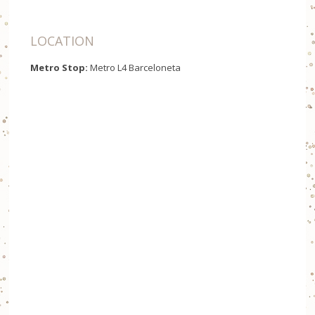
LOCATION
Metro Stop:
Metro L4 Barceloneta