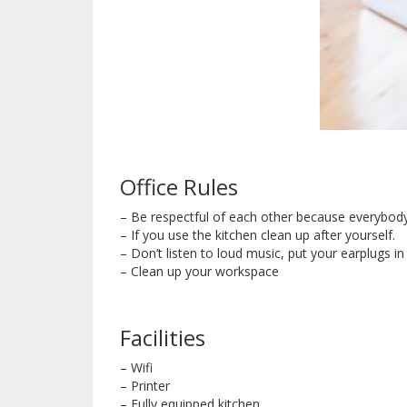
Office Rules
– Be respectful of each other because everybody
– If you use the kitchen clean up after yourself.
– Don’t listen to loud music, put your earplugs 
– Clean up your workspace
Facilities
– Wifi
– Printer
– Fully equipped kitchen