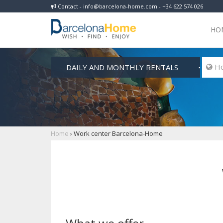
Contact - info@barcelona-home.com - +34 622 574 026
HO
DAILY AND MONTHLY RENTALS
 Ho
Home
›
Work center Barcelona-Home