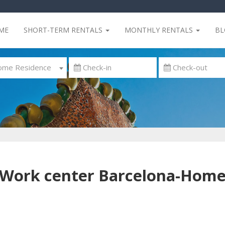
ME
SHORT-TERM RENTALS
MONTHLY RENTALS
B
me Residence
Work center Barcelona-Hom