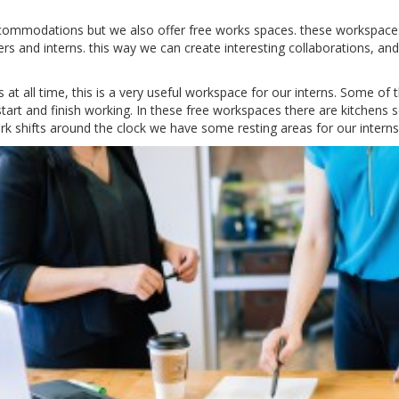
ccommodations but we also offer free works spaces.
these workspaces
ers and interns.
this way we can create interesting collaborations, and
at all time, this is a very useful workspace for our interns.
Some of t
tart and finish working.
In these free workspaces there are kitchens s
 shifts around the clock we have some resting areas for our interns