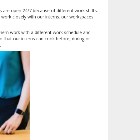
 are open 24/7 because of different work shifts.
 work closely with our interns.
our workspaces
hem work with a different work schedule and
o that our interns can cook before, during or
.