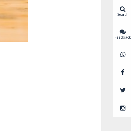
Search
Feedback