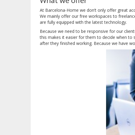
What we offer
At Barcelona-Home we don’t only offer great a
We mainly offer our free workspaces to freelanc
are fully equipped with the latest technology.
Because we need to be responsive for our clients 
this makes it easier for them to decide when to s
after they finished working.
Because we have work