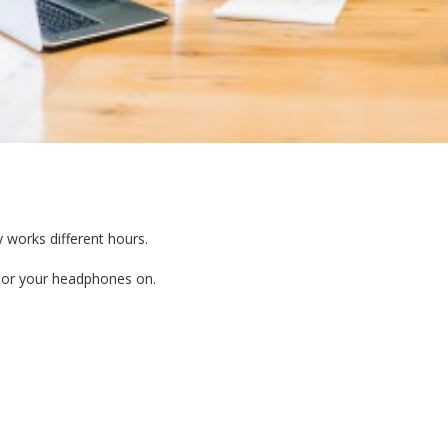
 works different hours.
in or your headphones on.