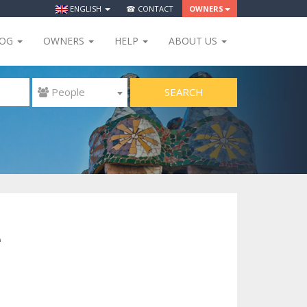
ENGLISH
☎ CONTACT
OWNERS
LOG
OWNERS
HELP
ABOUT US
SEARCH
 People
e