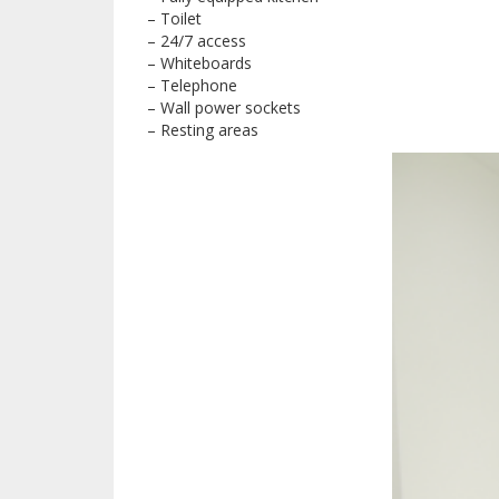
– Toilet
– 24/7 access
– Whiteboards
– Telephone
– Wall power sockets
– Resting areas