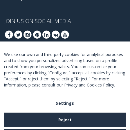
JOIN US ON SOCIAL MEDIA
We use our own and third-party cookies for analytical purposes
JOIN TO GET OUR BEST DEALS
and to show you personalized advertising based on a profile
created from your browsing habits. You can customize your
JOIN
preferences by clicking "Configure," accept all cookies by clicking
"Accept," or reject them by selecting "Reject." For more
I Agree with the
terms and conditions
.
information, please consult our
Privacy and Cookies Policy
.
Settings
Legal Notice
Reject
Privacy and Cookies Policy