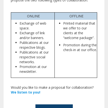
propose the two following types of collaboration.
ONLINE
OFFLINE
Exchange of web
Printed material that
space.
we offer to our
Exchange of link
clients at the
and/or banners.
“welcome package”.
Publications at our
Promotion during the
respective blogs.
check-in at our office.
Publications at our
respective social
networks.
Promotion at our
newsletter.
Would you like to make a proposal for collaboration?
We listen to you!