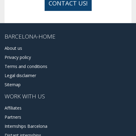
CONTACT US!
BARCELONA-HOME
About us
Privacy policy
Terms and conditions
Legal disclaimer
Sitemap
WORK WITH US
Affiliates
Partners
Internships Barcelona
Distant internships