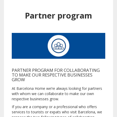
Partner program
PARTNER PROGRAM FOR COLLABORATING
TO MAKE OUR RESPECTIVE BUSINESSES
GROW
At Barcelona Home we’re always looking for partners
with whom we can collaborate to make our own
respective businesses grow.
If you are a company or a professional who offers
services to tourists or expats who visit Barcelona, we