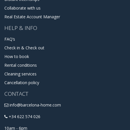
Collaborate with us
Real Estate Account Manager
HELP & INFO
FAQ’s
Check in & Check out
How to book
Rental conditions
Cleaning services
Cancellation policy
CONTACT
info@barcelona-home.com
+34 622 574 026
10am - 6pm