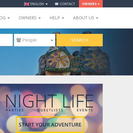
ENGLISH
☎ CONTACT
OWNERS
LOG
OWNERS
HELP
ABOUT US
SEARCH
 People