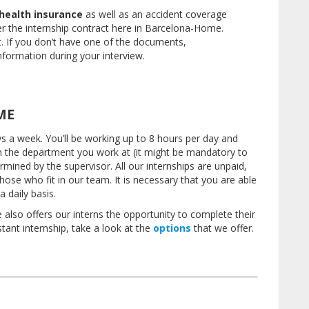
health insurance
as well as an accident coverage
er the internship contract here in Barcelona-Home.
t.
If you don’t have one of the documents,
formation during your interview.
ME
ays a week.
You’ll be working up to 8 hours per day and
 the department you work at (it might be mandatory to
ermined by the supervisor.
All our internships are unpaid,
 those who fit in our team.
It is necessary that you are able
 daily basis.
also offers our interns the opportunity to complete their
istant internship, take a look at the
options
that we offer.