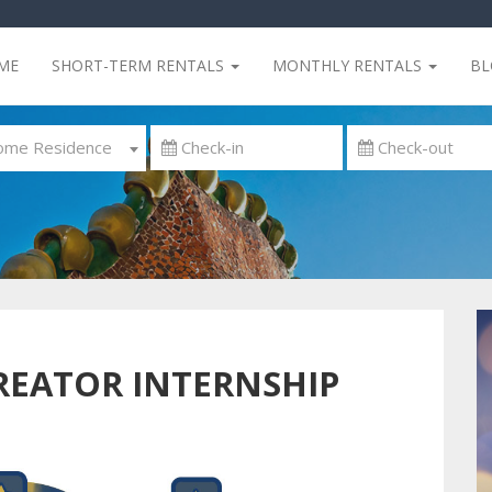
ME
SHORT-TERM RENTALS
MONTHLY RENTALS
B
me Residence
REATOR INTERNSHIP