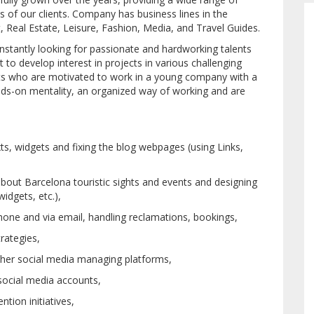
of our clients. Company has business lines in the
, Real Estate, Leisure, Fashion, Media, and Travel Guides.
stantly looking for passionate and hardworking talents
 to develop interest in projects in various challenging
ents who are motivated to work in a young company with a
nds-on mentality, an organized way of working and are
ts, widgets and fixing the blog webpages (using Links,
 about Barcelona touristic sights and events and designing
widgets, etc.),
one and via email, handling reclamations, bookings,
rategies,
her social media managing platforms,
social media accounts,
ntion initiatives,