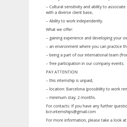
– Cultural sensitivity and ability to associat
with a diverse client base,
– Ability to work independently.
What we offer:
– gaining experience and developing your o
– an environment where you can practice the 
– being a part of our international team (fro
– free participation in our company events.
PAY ATTENTION:
– this internship is unpaid,
– location: Barcelona (possibility to work re
– minimum stay: 2 months.
For contacts: If you have any further questi
bcn.internships@gmail.com
For more information, please take a look at