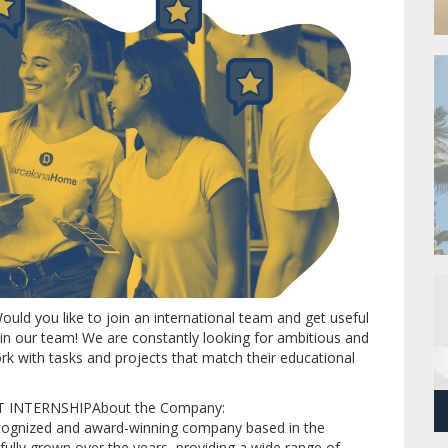
ould you like to join an international team and get useful
join our team!
We are constantly looking for ambitious and
rk with tasks and projects that match their educational
NTERNSHIPAbout the Company:
recognized and award-winning company based in the
sfully grown over the years, providing a wide range of