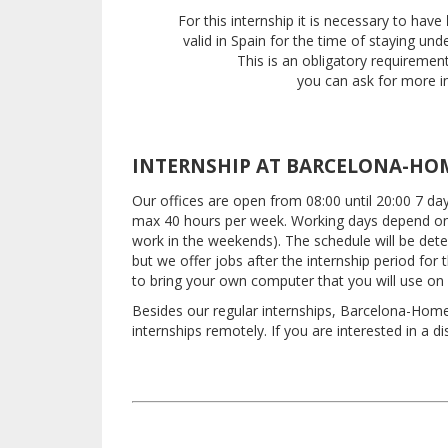
For this internship it is necessary to have
valid in Spain
for the time of staying und
This is an obligatory requiremen
you can ask for more in
INTERNSHIP AT BARCELONA-HO
Our offices are open from 08:00 until 20:00 7 d
max 40 hours per week.
Working days depend on
work in the weekends).
The schedule will be det
but we offer jobs after the internship period for
to bring your own computer that you will use on a
Besides our regular internships, Barcelona-Home 
internships remotely.
If you are interested in a d