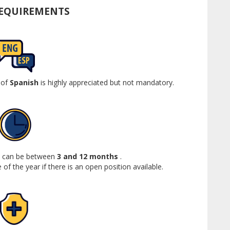
REQUIREMENTS
 of
Spanish
is highly appreciated but not mandatory.
ip can be between
3 and 12 months
.
 of the year if there is an open position available.