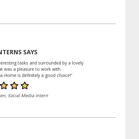
NTERNS SAYS
teresting tasks and surrounded by a lovely
at was a pleasure to work with.
a-Home is definitely a good choice!”
en, Social Media
intern