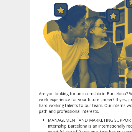
Are you looking for an internship in Barcelona?
W
work experience for your future career?
If yes, 
hard-working talents to our team.
Our interns wo
path and professional interests.
MANAGEMENT AND MARKETING SUPPORT I
Internship Barcelona is an internationally 
beautiful city of Barcelona, that has succes