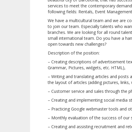
services to meet the contemporary demands 
following fields: Rentals, Event Management
We have a multicultural team and we are con
to join our team. Especially talents who want
branches. We are looking for all round tal
small international team. Do you have a ha
open towards new challenges?
Description of the position:
– Creating descriptions of advertisement tex
Grammar, Pictures, widgets, etc. HTML),
– Writing and translating articles and posts
the layout of articles (adding pictures, links, 
– Customer service and sales through the ph
– Creating and implementing social media st
– Practicing Google webmaster tools and ot
– Monthly evaluation of the success of our 
– Creating and assisting recruitment and rete