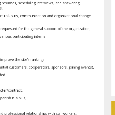
ng resumes, scheduling interviews, and answering
s,
ect roll-outs, communication and organizational change
 requested for the general support of the organization,
arious participating interns,
improve the site’s rankings,
ial customers, cooperators, sponsors, joining events),
ded.
tter/contract,
panish is a plus,
and professional relationships with co- workers,