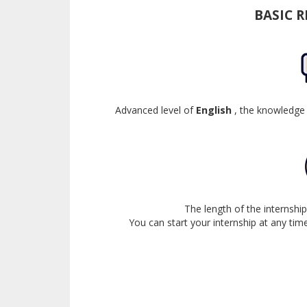
BASIC 
Advanced level of
English
, the knowledge
The length of the internsh
You can start your internship at any time