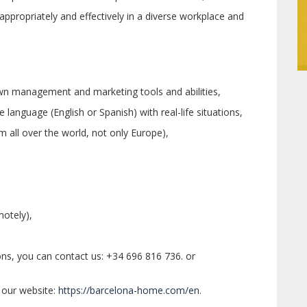
e appropriately and effectively in a diverse workplace and
wn management and marketing tools and abilities,
language (English or Spanish) with real-life situations,
m all over the world, not only Europe),
motely),
ons, you can contact us: +34 696 816 736. or
 our website:
https://barcelona-home.com/en
.