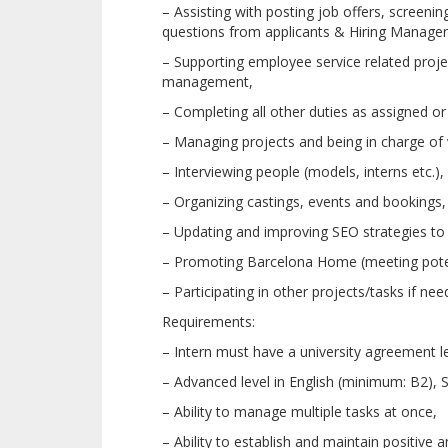
– Assisting with posting job offers, screeni
questions from applicants & Hiring Manager
– Supporting employee service related proj
management,
– Completing all other duties as assigned or
– Managing projects and being in charge of v
– Interviewing people (models, interns etc.),
– Organizing castings, events and bookings,
– Updating and improving SEO strategies to 
– Promoting Barcelona Home (meeting potent
– Participating in other projects/tasks if nee
Requirements:
– Intern must have a university agreement le
– Advanced level in English (minimum: B2), S
– Ability to manage multiple tasks at once,
– Ability to establish and maintain positive 