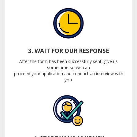
3. WAIT FOR OUR RESPONSE
After the form has been successfully sent, give us
some time so we can
proceed your application and conduct an interview with
you.