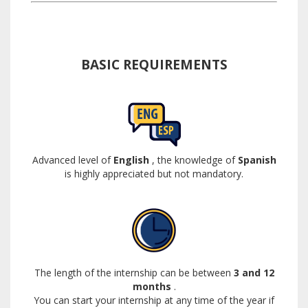
BASIC REQUIREMENTS
Advanced level of
English
, the knowledge of
Spanish
is highly appreciated but not mandatory.
The length of the internship can be between
3 and 12
months
.
You can start your internship at any time of the year if