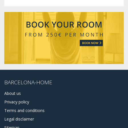
BARCELONA-HOME
About us
Privacy policy
Terms and conditions
Legal disclaimer
Sitemap