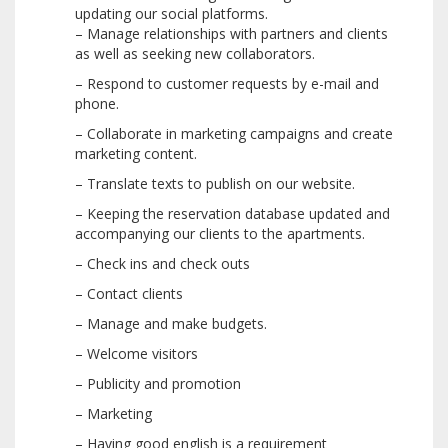
updating our social platforms.
– Manage relationships with partners and clients
as well as seeking new collaborators.
– Respond to customer requests by e-mail and
phone.
– Collaborate in marketing campaigns and create
marketing content.
– Translate texts to publish on our website.
– Keeping the reservation database updated and
accompanying our clients to the apartments.
– Check ins and check outs
– Contact clients
– Manage and make budgets.
– Welcome visitors
– Publicity and promotion
– Marketing
– Having good english is a requirement