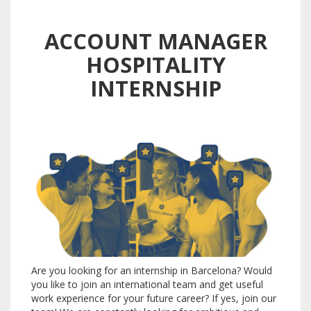
ACCOUNT MANAGER
HOSPITALITY
INTERNSHIP
Are you looking for an internship in Barcelona?
Would
you like to join an international team and get useful
work experience for your future career?
If yes, join our