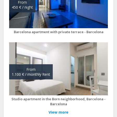
View more