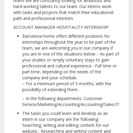
team!
We are constantly looking for ambitious and
hard-working talents to our team.
Our interns work
with tasks and projects that match their educational
path and professional interests.
ACCOUNT MANAGER HOSPITALITY INTERNSHIP
Barcelona-home offers different positions for
internships throughout the year to be part of the
team, we are welcoming you in our company if
you are in one of the situations below :- As part of
your studies or simply voluntary stays to gain
professional and cultural experience.- Full time or
part time, depending on the needs of the
company and your schedule.
– For a minimum period of 3 months, with the
possibility of extending them.
– In the following departments: Customer
Service/Marketing/Accounting/Accounting/Sales/IT/Comm
The tasks you could learn and develop as an
intern in our company are the following:-
Searching, writing and editing content for our
website.- Researching and writing content and