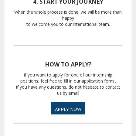
4. START YOUR JOURNEY
When the whole process is done, we will be more than
happy
to welcome you to our international team.
HOW TO APPLY?
If you want to apply for one of our internship
positions, feel free to fill in our application form
.
If you have any questions, do not hesitate to contact
us by
email
APPLY NOW