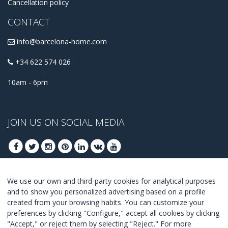
Cancellation policy
CONTACT
info@barcelona-home.com
+34 622 574 026
10am - 6pm
JOIN US ON SOCIAL MEDIA
We use our own and third-party cookies for analytical purposes
JOIN TO GET OUR BEST DEALS
and to show you personalized advertising based on a profile
created from your browsing habits. You can customize your
JOIN
preferences by clicking "Configure," accept all cookies by clicking
"Accept," or reject them by selecting "Reject." For more