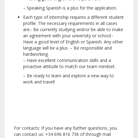
– Speaking Spanish is a plus for the application.
Each type of internship requires a different student
profile. The necessary requirements in all cases
are:- Be currently studying and/or be able to make
an agreement with your university or school.-
Have a good level of English or Spanish. Any other
language will be a plus. – Be responsible and
hardworking.
– Have excellent communication skills and a
proactive attitude to match our team mindset.
– Be ready to learn and explore a new way to
work and travel!
For contacts: If you have any further questions, you
can contact us: +34 696 816 736 of through mail