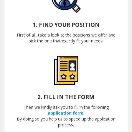
1. FIND YOUR POSITION
First of all, take a look at the positions we offer and
pick the one that exactly fit your needs!
2. FILL IN THE FORM
Then we kindly ask you to fill in the following
application form
.
By doing so you help us to speed up the application
process.