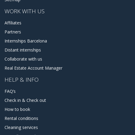
WORK WITH US
Affiliates
Partners
Internships Barcelona
Distant internships
Collaborate with us
Real Estate Account Manager
HELP & INFO
FAQ’s
Check in & Check out
How to book
Rental conditions
Cleaning services