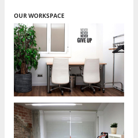
OUR WORKSPACE