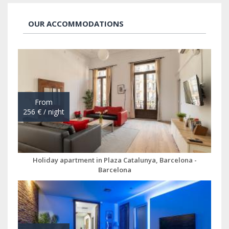
OUR ACCOMMODATIONS