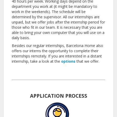
40 hours per week.
Working days depend on the
department you work at (it might be mandatory to
work in the weekends).
The schedule will be
determined by the supervisor.
All our internships are
unpaid, but we offer jobs after the internship period for
those who fit in our team.
It is necessary that you are
able to bring your own computer that you will use on a
daily basis.
Besides our regular internships, Barcelona-Home also
offers our interns the opportunity to complete their
internships remotely.
If you are interested in a distant
internship, take a look at the
options
that we offer.
APPLICATION PROCESS