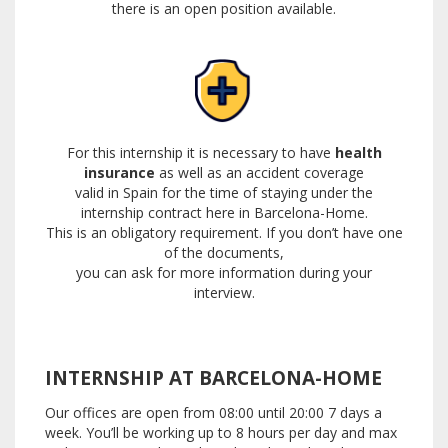
there is an open position available.
For this internship it is necessary to have
health
insurance
as well as an accident coverage
valid in Spain
for the time of staying under the
internship contract here in Barcelona-Home.
This is an obligatory requirement.
If you don’t have one
of the documents,
you can ask for more information during your
interview.
INTERNSHIP AT BARCELONA-HOME
Our offices are open from 08:00 until 20:00 7 days a
week.
You’ll be working up to 8 hours per day and max