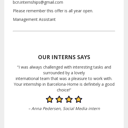
bcn.internships@gmail.com
Please remember this offer is all year open.
Management Assistant
OUR INTERNS SAYS
“I was always challenged with interesting tasks and
surrounded by a lovely
international team that was a pleasure to work with.
Your internship in Barcelona-Home is definitely a good
choice!”
– Anna Pedersen, Social Media
intern