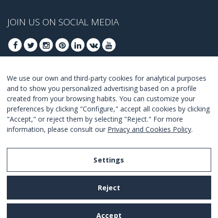
JOIN US ON SOCIAL MEDIA
We use our own and third-party cookies for analytical purposes
JOIN TO GET OUR BEST DEALS
and to show you personalized advertising based on a profile
created from your browsing habits. You can customize your
JOIN
preferences by clicking "Configure," accept all cookies by clicking
"Accept," or reject them by selecting "Reject." For more
I Agree with the
terms and conditions
.
information, please consult our
Privacy and Cookies Policy
.
Settings
Legal Notice
Reject
Privacy and Cookies Policy
Terms and Conditions of Use
Accept