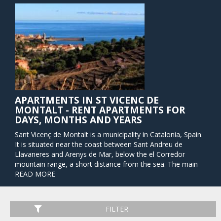
APARTMENTS IN ST VICENC DE
MONTALT - RENT APARTMENTS FOR
DAYS, MONTHS AND YEARS
Sant Vicenç de Montalt is a municipality in Catalonia, Spain.
It is situated near the coast between Sant Andreu de
Llavaneres and Arenys de Mar, below the el Corredor
mountain range, a short distance from the sea. The main
road along the coast passes through the municipality, and
READ MORE
is linked to the town by a local road. There are also roads
to Arenys de Munt and to Mataró, and a station on the
RENFE railway line at Caldes d'Estrac nearby.
FILTER