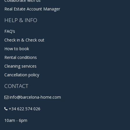
Collaborate with us
Real Estate Account Manager
HELP & INFO
FAQ’s
Check in & Check out
How to book
Rental conditions
Cleaning services
Cancellation policy
CONTACT
info@barcelona-home.com
+34 622 574 026
10am - 6pm