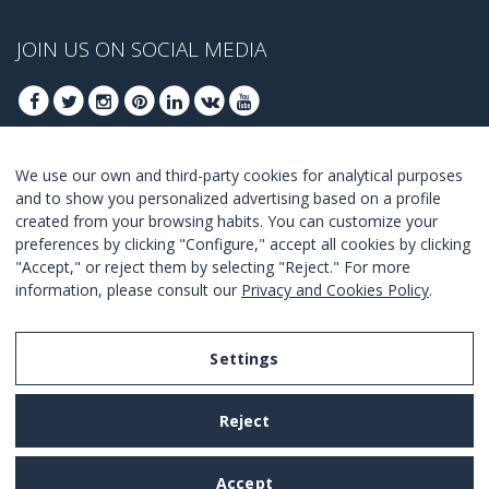
JOIN US ON SOCIAL MEDIA
We use our own and third-party cookies for analytical purposes
JOIN TO GET OUR BEST DEALS
and to show you personalized advertising based on a profile
created from your browsing habits. You can customize your
JOIN
preferences by clicking "Configure," accept all cookies by clicking
"Accept," or reject them by selecting "Reject." For more
I Agree with the
terms and conditions
.
information, please consult our
Privacy and Cookies Policy
.
Settings
Legal Notice
Reject
Privacy and Cookies Policy
Terms and Conditions of Use
Accept