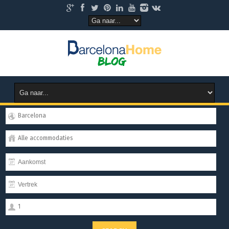
Barcelona
Alle accommodaties
1