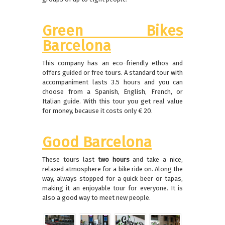
Green Bikes
Barcelona
This company has an eco-friendly ethos and
offers guided or free tours.
A standard tour with
accompaniment lasts 3.5 hours and you can
choose from a Spanish, English, French, or
Italian guide.
With this tour you get real value
for money, because it costs only € 20.
Good Barcelona
These tours last
two hours
and take a nice,
relaxed atmosphere for a bike ride on.
Along the
way, always stopped for a quick beer or tapas,
making it an enjoyable tour for everyone.
It is
also a good way to meet new people.