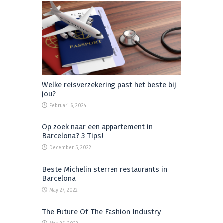
Welke reisverzekering past het beste bij
jou?
Februari 6, 2024
Op zoek naar een appartement in
Barcelona? 3 Tips!
December 5, 2022
Beste Michelin sterren restaurants in
Barcelona
May 27, 2022
The Future Of The Fashion Industry