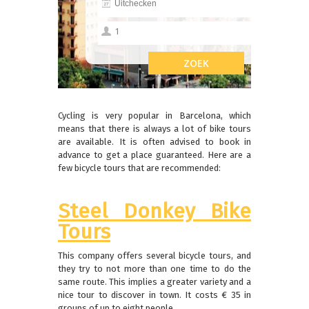
Cycling is very popular in Barcelona, ​​which
means that there is always a lot of bike tours
are available.
It is often advised to book in
advance to get a place guaranteed.
Here are a
few bicycle tours that are recommended:
Steel Donkey Bike
Tours
This company offers several bicycle tours, and
they try to not more than one time to do the
same route.
This implies a greater variety and a
nice tour to discover in town.
It costs € 35 in
groups of up to eight people.