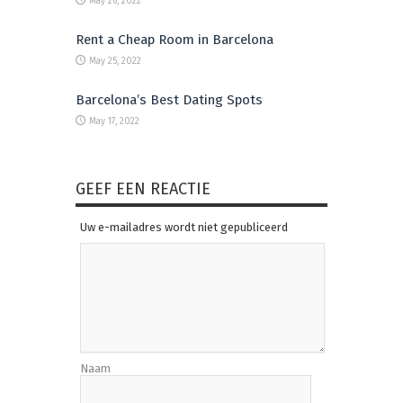
May 26, 2022
Rent a Cheap Room in Barcelona
May 25, 2022
Barcelona’s Best Dating Spots
May 17, 2022
GEEF EEN REACTIE
Uw e-mailadres wordt niet gepubliceerd
Naam