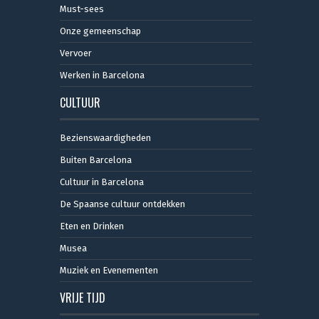
Must-sees
Onze gemeenschap
Vervoer
Werken in Barcelona
CULTUUR
Bezienswaardigheden
Buiten Barcelona
Cultuur in Barcelona
De Spaanse cultuur ontdekken
Eten en Drinken
Musea
Muziek en Evenementen
VRIJE TIJD