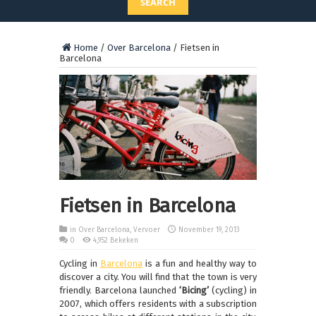
SEARCH
Home
/
Over Barcelona
/
Fietsen in
Barcelona
Fietsen in Barcelona
in
Over Barcelona
,
Vervoer
November 19, 2013
0
4,952 Bekeken
Cycling in
Barcelona
is a fun and healthy way to
discover a city.
You will find that the town is very
friendly.
Barcelona launched
‘Bicing’
(cycling) in
2007, which offers residents with a subscription