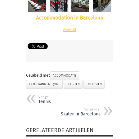
Accommodation in Barcelona
View all
Gelabeld met
ACCOMMODATIE
ENTERTAINMENT @NL
SPORTEN
TOERISTEN
Vorige:
Tennis
Volgende:
Skaten in Barcelona
GERELATEERDE ARTIKELEN