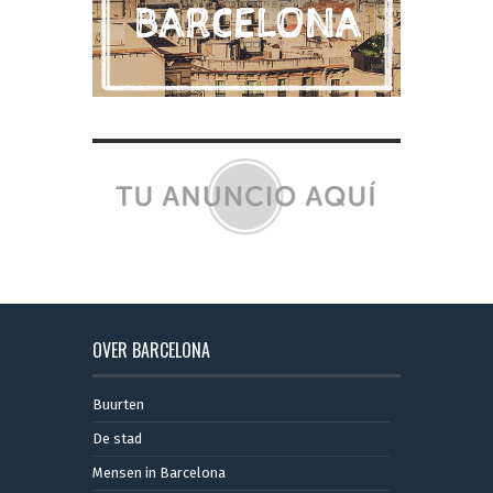
OVER BARCELONA
Buurten
De stad
Mensen in Barcelona