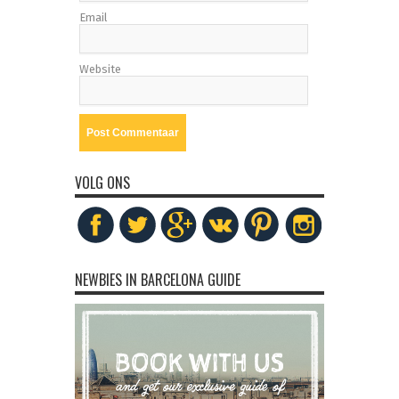
Email
Website
VOLG ONS
NEWBIES IN BARCELONA GUIDE