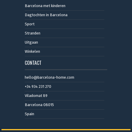
Barcelona met kinderen
Dagtochten in Barcelona
Sport
Stranden
Uitgaan
Winkelen
CONTACT
hello@barcelona-home.com
+34 934 231 270
Viladomat 89
Barcelona 08015
Spain