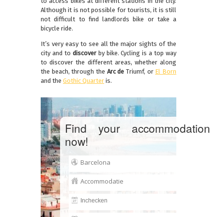
to access bikes at different stations in the city.
Although it is not possible for tourists, it is still
not difficult to find landlords bike or take a
bicycle ride.
It’s very easy to see all the major sights of the
city and to
discover
by bike.
Cycling is a top way
to discover the different areas, whether along
the beach, through the
Arc de
Triumf,
or
El Born
and the
Gothic Quarter
is.
Find your accommodation
now!