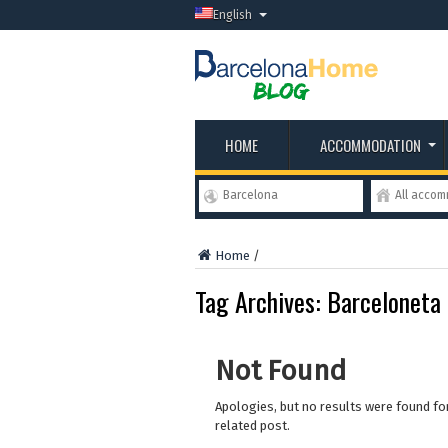
English
HOME
ACCOMMODATION
Barcelona
All acco
Home
/
Tag Archives:
Barceloneta
Not Found
Apologies, but no results were found for
related post.