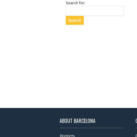
Search for:
ABOUT BARCELONA
Districts