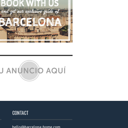
CONTACT
hello@barcelona-home.com