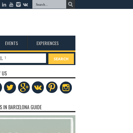
EVENTS
EXPERIENCES
1
SEARCH
 US
S IN BARCELONA GUIDE