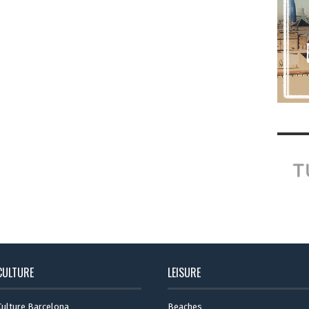
CULTURE
LEISURE
Culture Barcelona
Beaches