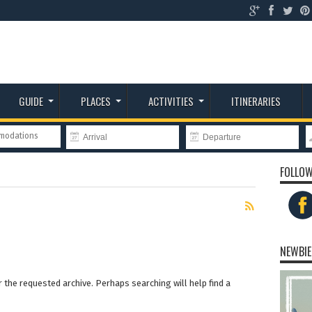
GUIDE
PLACES
ACTIVITIES
ITINERARIES
mmodations
FOLLOW
NEWBIE
 the requested archive. Perhaps searching will help find a