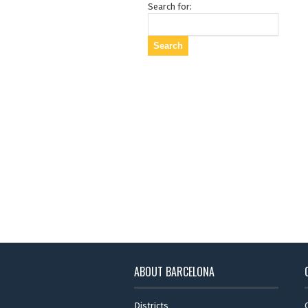
Search for:
ABOUT BARCELONA
Districts