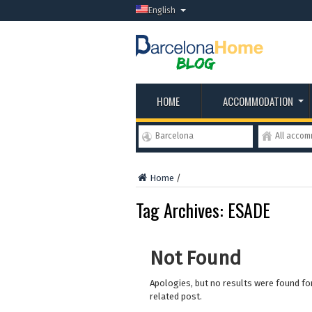
English
HOME
ACCOMMODATION
Barcelona
All acco
Home
/
Tag Archives:
ESADE
Not Found
Apologies, but no results were found for
related post.