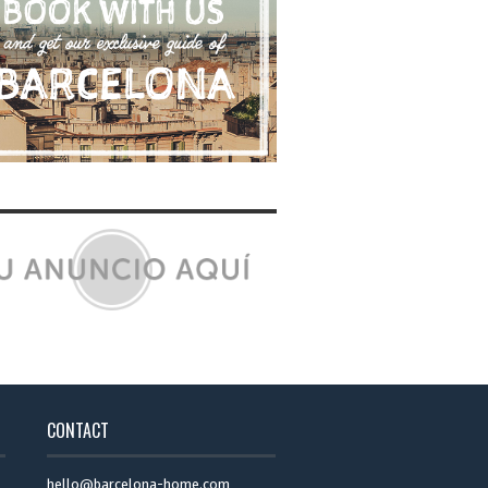
CONTACT
hello@barcelona-home.com