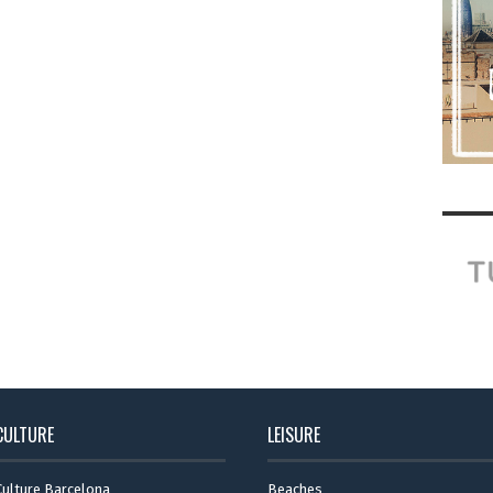
CULTURE
LEISURE
Culture Barcelona
Beaches