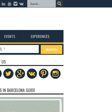
EVENTS
EXPERIENCES
1
SEARCH
 US
S IN BARCELONA GUIDE