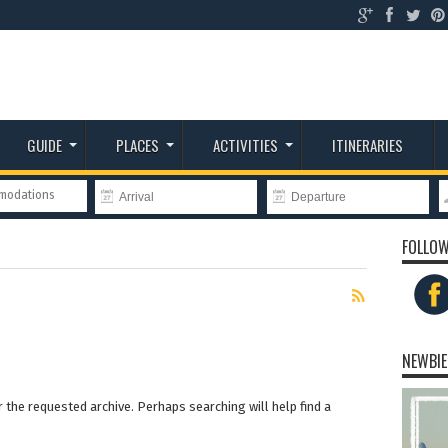
GUIDE
PLACES
ACTIVITIES
ITINERARIES
mmodations
FOLLOW
NEWBIE
 the requested archive. Perhaps searching will help find a