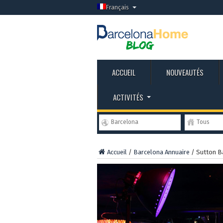
Français
ACCUEIL
NOUVEAUTÉS
ACTIVITÉS
Barcelona
Tous
Accueil
/
Barcelona Annuaire
/
Sutton B