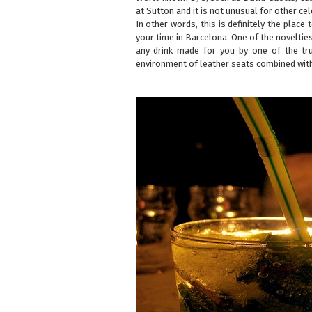
at Sutton and it is not unusual for other cel
In other words, this is definitely the place
your time in Barcelona. One of the noveltie
any drink made for you by one of the tru
environment of leather seats combined with