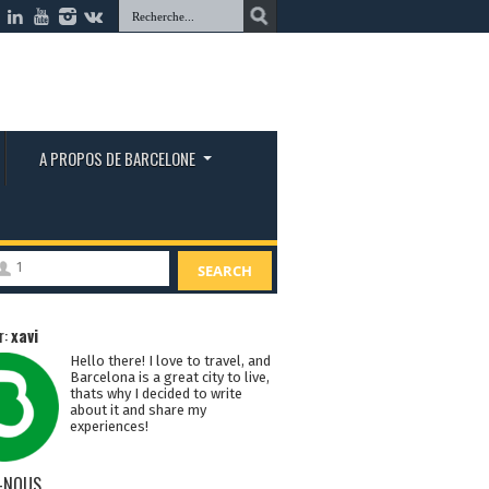
A PROPOS DE BARCELONE
1
SEARCH
r:
xavi
Hello there! I love to travel, and
Barcelona is a great city to live,
thats why I decided to write
about it and share my
experiences!
-NOUS