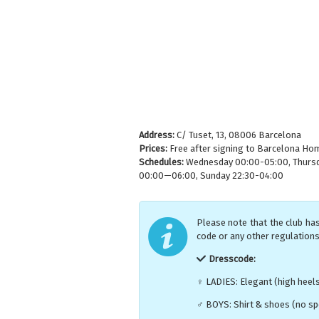
Address:
C/ Tuset, 13, 08006 Barcelona
Prices:
Free after signing to Barcelona Hom
Schedules:
Wednesday 00:00-05:00, Thursday
00:00—06:00, Sunday 22:30-04:00
Please note that the club has
code or any other regulations
Dresscode:
♀ LADIES: Elegant (high heel
♂ BOYS: Shirt & shoes (no spo