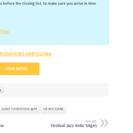
 before the closing list, to make sure you arrive in time.
UTTON
ODATIONS BARCELONA
GUIDE TOURISTIQUE @FR
VIE NOCTURNE
Suivant:
ma
Festival Jazz Antic Sitges