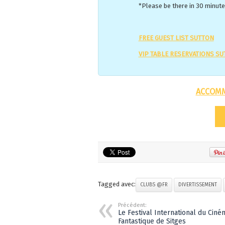
*Please be there in 30 minutes
FREE GUEST LIST SUTTON
VIP TABLE RESERVATIONS S
ACCOMM
Tagged avec:
CLUBS @FR
DIVERTISSEMENT
Précédent:
Le Festival International du Ciné
Fantastique de Sitges