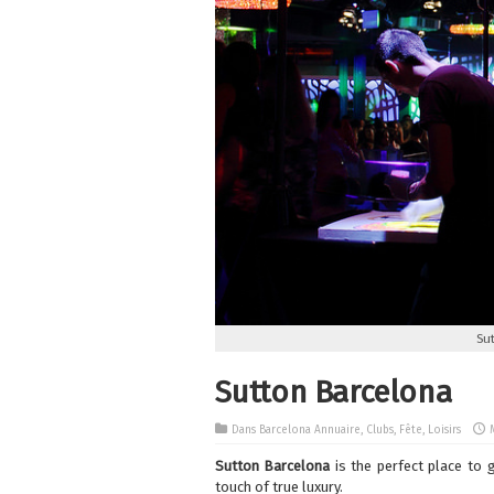
Su
Sutton Barcelona
Dans
Barcelona Annuaire
,
Clubs
,
Fête
,
Loisirs
Sutton Barcelona
is the perfect place to 
touch of true luxury.