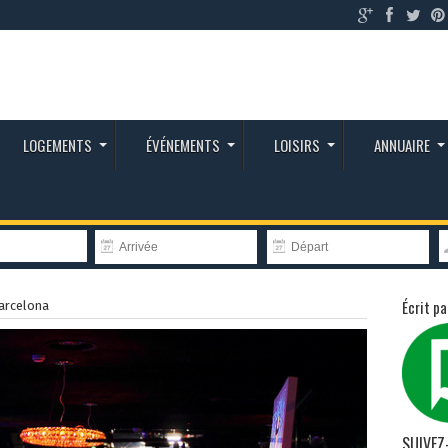
LOGEMENTS
ÉVÉNEMENTS
LOISIRS
ANNUAIRE
Écrit pa
arcelona
SUIVEZ