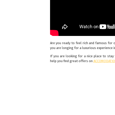
Are you ready to feel rich and famous for 
you are longing for a luxurious experience in
If you are looking for a nice place to sta
help you find great offers on
ACCOMODATIO