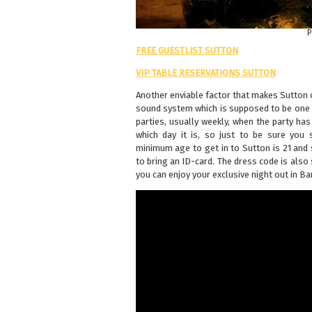
P
FREE GUESTLIST SUTTON
VIP TABLE RESERVATIONS SUTTON
Another enviable factor that makes Sutton 
sound system which is supposed to be one 
parties, usually weekly, when the party ha
which day it is, so just to be sure you 
minimum age to get in to Sutton is 21 and 
to bring an ID-card. The dress code is also
you can enjoy your exclusive night out in B