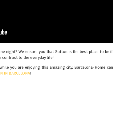
one night? We ensure you that Sutton is the best place to be if
 contrast to the everyday life!
y while you are enjoying this amazing city, Barcelona-Home can
N IN BARCELONA
!