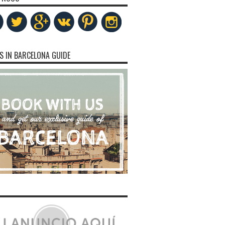
S IN BARCELONA GUIDE