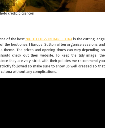
hoto credit: picssr.com
one of the best
NIGHTCLUBS IN BARCELONA
is the cutting-edge
of the best ones I Europe. Sutton often organise sessions and
s a theme. The prices and opening times can vary depending on
should check out their website. To keep the tidy image, the
since they are very strict with their policies we recommend you
 strictly followed so make sure to show up well dressed so that
arcelona without any complications.