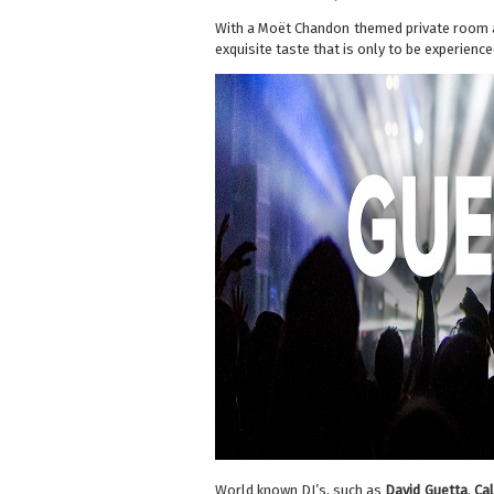
With a Moët Chandon themed private room an
exquisite taste that is only to be experienc
World known DJ’s, such as
David Guetta
,
Cal