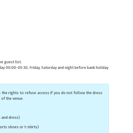
e guest list.
 00:00-05:30, Friday, Saturday and night before bank holiday
 the rights to refuse access if you do not follow the dress
 of the venue.
s and dress)
rts shoes or t-shirts)