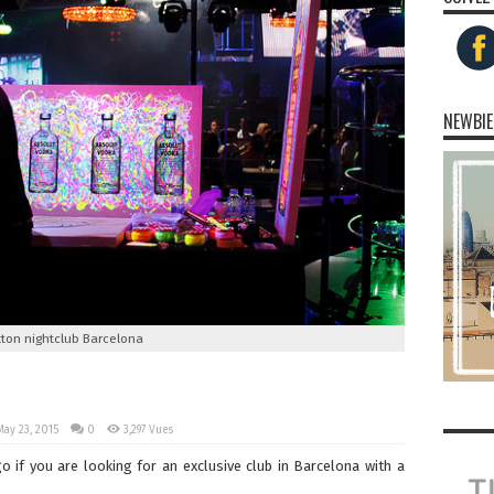
NEWBIE
tton nightclub Barcelona
May 23, 2015
0
3,297 Vues
go if you are looking for an exclusive club in Barcelona with a