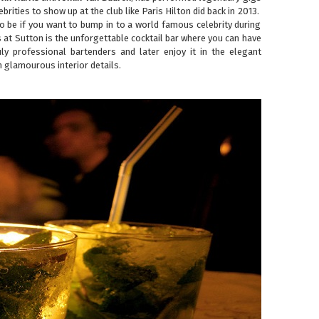
ebrities to show up at the club like Paris Hilton did back in 2013.
 to be if you want to bump in to a world famous celebrity during
s at Sutton is the unforgettable cocktail bar where you can have
ly professional bartenders and later enjoy it in the elegant
 glamourous interior details.