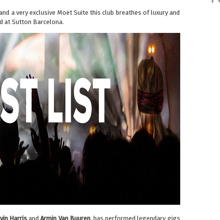
d a very exclusive Moët Suite this club breathes of luxury and
ed at Sutton Barcelona.
vin Harris
and
Armin Van Buuren
, has performed legendary gigs