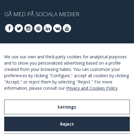
GÅ MED PÅ SOCIALA MEDIER
GÅ MED FÖR ATT TA DEL AV DE BÄSTA
We use our own and third-party cookies for analytical purposes
ERBJUDANDENA
and to show you personalized advertising based on a profile
created from your browsing habits. You can customize your
GÅ MED
preferences by clicking "Configure," accept all cookies by clicking
"Accept," or reject them by selecting "Reject." For more
I Agree with the
terms and conditions
.
information, please consult our
Privacy and Cookies Policy
.
Settings
Legal Notice
Reject
Privacy and Cookies Policy