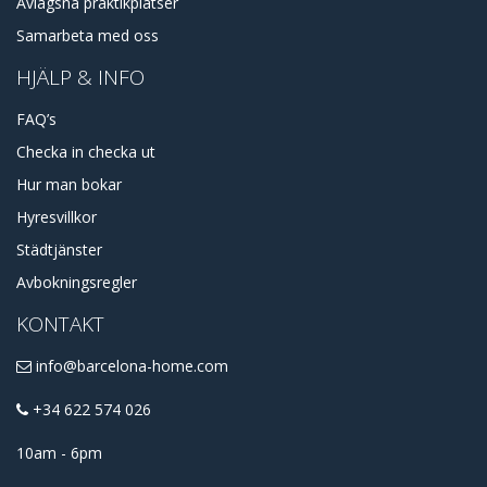
Avlägsna praktikplatser
Samarbeta med oss
HJÄLP & INFO
FAQ’s
Checka in checka ut
Hur man bokar
Hyresvillkor
Städtjänster
Avbokningsregler
KONTAKT
info@barcelona-home.com
+34 622 574 026
10am - 6pm