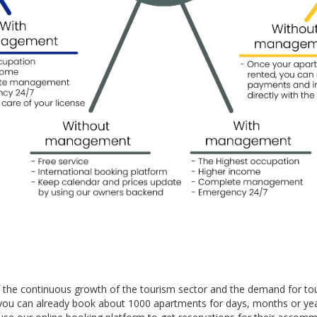
f the continuous growth of the tourism sector and the demand for to
you can already book about 1000 apartments for days, months or yea