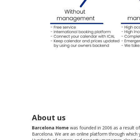
About us
Barcelona Home
was founded in 2006 as a result o
Barcelona. We are an online platform through which 