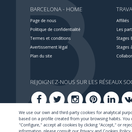
BARCELONA - HOME
TRAVA
Page de nous
Affiliés
Politique de confidentialité
Les part
Termes et conditions
Stages 
Avertissement légal
Stages 
Plan du site
Collabo
REJOIGNEZ-NOUS SUR LES RÉSEAUX SO
We use our own and third-party cookies for analytical pur
based on a profile created from your browsing habits. You 
"Configure," accept all cookies by clicking "Accept," or rej
information, please consult our
Privacy and Cookies Policy
.