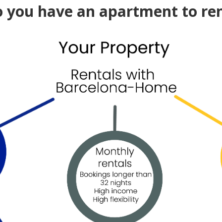
 you have an apartment to re