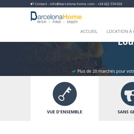
Contact - info@barcelona-home.com - +34 622 574 026
ACCUEIL
LOCATION À
Lou
Plus de 20 marchés pour votr
VUE D'ENSEMBLE
SANS G