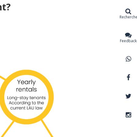
nt?
Recherch
Feedback