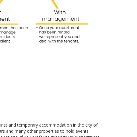
urist and temporary accommodation in the city of
rs and many other properties to hold events.