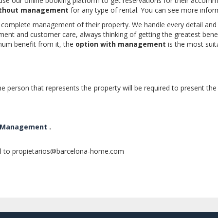
e our online booking platform to get reservations for their accomm
ithout management
for any type of rental. You can see more info
complete management of their property. We handle every detail and ev
t and customer care, always thinking of getting the greatest benefit 
um benefit from it, the
option with management
is the most sui
e person that represents the property will be required to present the 
ll Management
.
il to propietarios@barcelona-home.com