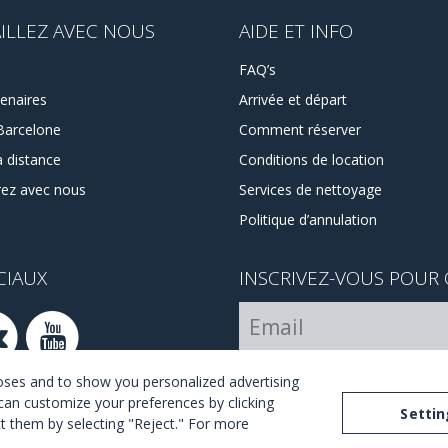
ILLEZ AVEC NOUS
AIDE ET INFO
FAQ’s
enaires
Arrivée et départ
Barcelone
Comment réserver
à distance
Conditions de location
rez avec nous
Services de nettoyage
Politique d’annulation
CIAUX
INSCRIVEZ-VOUS POUR 
Je suis d´accord avec les ter
poses and to show you personalized advertising
can customize your preferences by clicking
Settin
ect them by selecting "Reject." For more