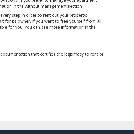
odations. If you prefer to manage your apartment
rmation in the without management section
ery step in order to rent out your property:
for its owner. If you want to free yourself from all
table for you. You can see more information in the
documentation that certifies the legitimacy to rent or