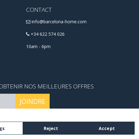
CONTACT
info@barcelona-home.com
+34 622 574 026
10am - 6pm
OBTENIR NOS MEILLEURES OFFRES
JOINDRE
mes et conditions.
gs
Reject
Accept