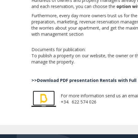
Hundreds of owners and property managers already us
and each reservation, you can choose the
option w
Furthermore, every day more owners trust us for the 
preparation, marketing, revenue reservation managemen
the worries about your apartment, and get the maxim
with management section
Documents for publication:
To publish a property on our website, the owner or th
manage the property.
.
>>Download PDF presentation Rentals with Fu
For more information send us an ema
+34. 622 574 026