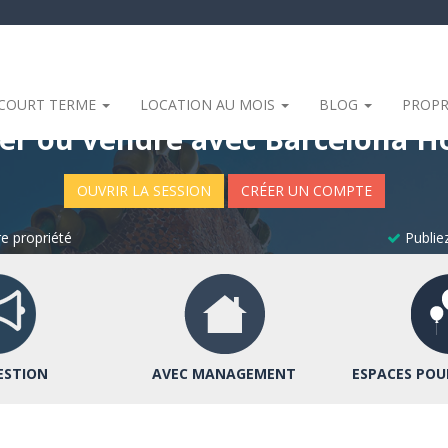
 COURT TERME
LOCATION AU MOIS
BLOG
PROPR
er ou vendre avec Barcelona 
OUVRIR LA SESSION
CRÉER UN COMPTE
e propriété
Publiez
ESTION
AVEC MANAGEMENT
ESPACES POU