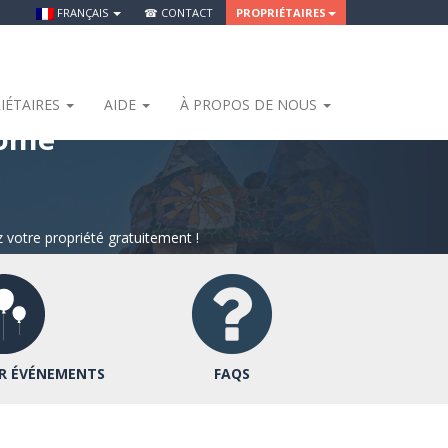
FRANÇAIS
☎ CONTACT
PROPRIÉTAIRES
IÉTAIRES
AIDE
À PROPOS DE NOUS
Home
 votre propriété gratuitement !
R ÉVÉNEMENTS
FAQS