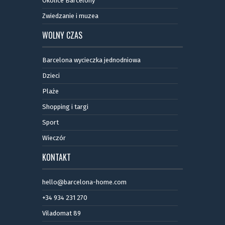
Okolice Barcelony
Zwiedzanie i muzea
WOLNY CZAS
Barcelona wycieczka jednodniowa
Dzieci
Plaże
Shopping i targi
Sport
Wieczór
KONTAKT
hello@barcelona-home.com
+34 934 231 270
Viladomat 89