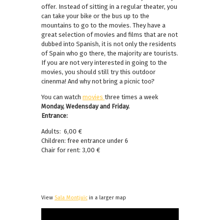
offer. Instead of sitting in a regular theater, you
can take your bike or the bus up to the
mountains to go to the movies. They have a
great selection of movies and films that are not
dubbed into Spanish, it is not only the residents
of Spain who go there, the majority are tourists.
If you are not very interested in going to the
movies, you should still try this outdoor
cinenma! And why not bring a picnic too?
You can watch
movies
three times a week
Monday, Wedensday and Friday.
Entrance:
Adults: 6,00 €
Children: free entrance under 6
Chair for rent: 3,00 €
View
Sala Montjuïc
in a larger map