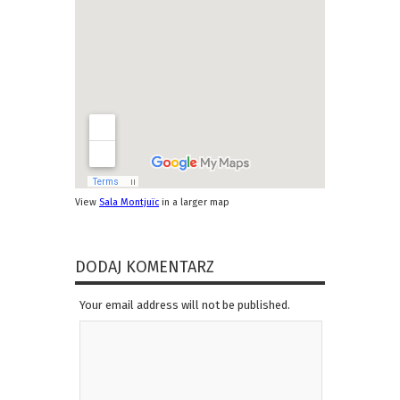
View
Sala Montjuïc
in a larger map
DODAJ KOMENTARZ
Your email address will not be published.