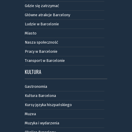
Gdzie się zatrzymać
Główne atrakcje Barcelony
Ludzie w Barcelonie
Miasto
Nasza społeczność
Pracy w Barcelonie
Transport w Barcelonie
KULTURA
Gastronomia
Kultura Barcelona
Kursy języka hiszpańskiego
Muzea
Muzyka i wydarzenia