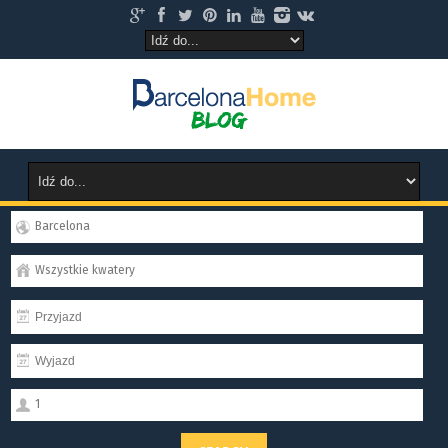
Barcelona
Wszystkie kwatery
1