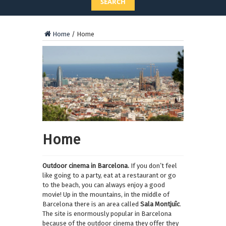
SEARCH
Home
/
Home
Home
Outdoor cinema in Barcelona.
If you don’t feel
like going to a party, eat at a restaurant or go
to the beach, you can always enjoy a good
movie! Up in the mountains, in the middle of
Barcelona there is an area called
Sala Montjuîc
.
The site is enormously popular in Barcelona
because of the outdoor cinema they offer they