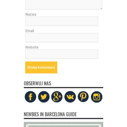
Nazwa
Email
Website
OBSERWUJ NAS
NEWBIES IN BARCELONA GUIDE