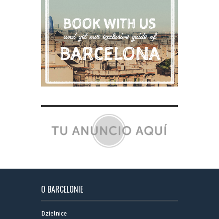
O BARCELONIE
Dzielnice