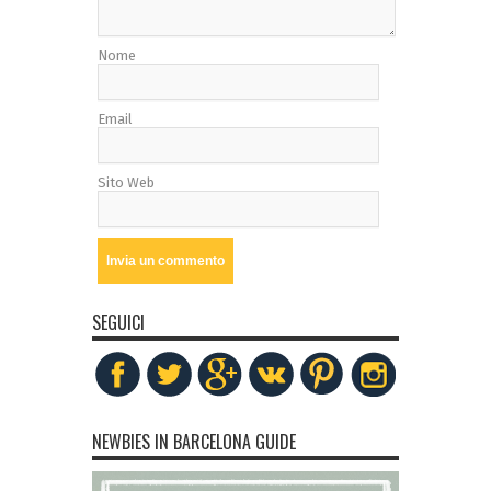
Nome
Email
Sito Web
SEGUICI
NEWBIES IN BARCELONA GUIDE