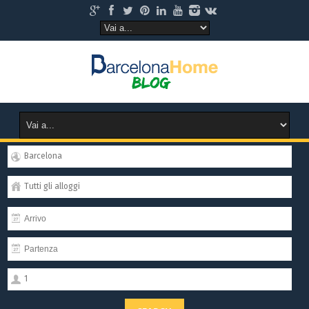
Barcelona
Tutti gli alloggi
1