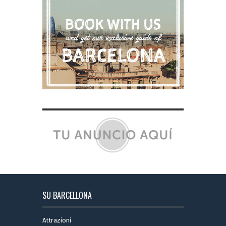
SU BARCELLONA
Attrazioni