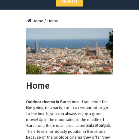
SEARCH
Home
/
Home
Home
Outdoor cinema in Barcelona.
If you don’t feel
like going to a party, eat at a restaurant or go
to the beach, you can always enjoy a good
movie! Up in the mountains, in the middle of
Barcelona there is an area called
Sala Montjuîc
.
The site is enormously popular in Barcelona
because of the outdoor cinema they offer they