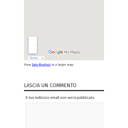
View
Sala Montjuïc
in a larger map
LASCIA UN COMMENTO
Il tuo indirizzo email non verrà pubblicato.