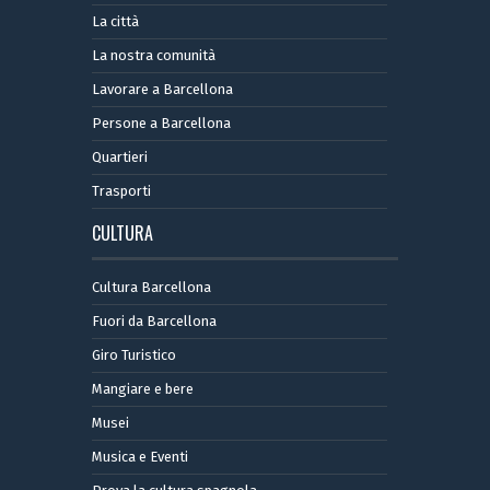
La città
La nostra comunità
Lavorare a Barcellona
Persone a Barcellona
Quartieri
Trasporti
CULTURA
Cultura Barcellona
Fuori da Barcellona
Giro Turistico
Mangiare e bere
Musei
Musica e Eventi