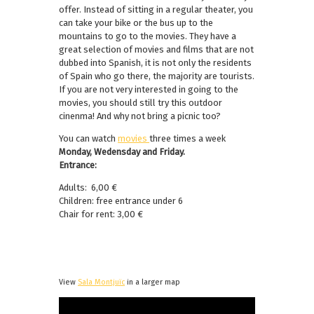
offer. Instead of sitting in a regular theater, you
can take your bike or the bus up to the
mountains to go to the movies. They have a
great selection of movies and films that are not
dubbed into Spanish, it is not only the residents
of Spain who go there, the majority are tourists.
If you are not very interested in going to the
movies, you should still try this outdoor
cinenma! And why not bring a picnic too?
You can watch
movies
three times a week
Monday, Wedensday and Friday.
Entrance:
Adults: 6,00 €
Children: free entrance under 6
Chair for rent: 3,00 €
View
Sala Montjuïc
in a larger map