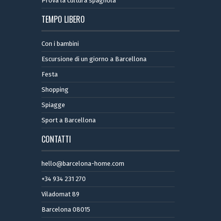
Prova la cultura spagnola
TEMPO LIBERO
Con i bambini
Escursione di un giorno a Barcellona
Festa
Shopping
Spiagge
Sport a Barcellona
CONTATTI
hello@barcelona-home.com
+34 934 231 270
Viladomat 89
Barcelona 08015