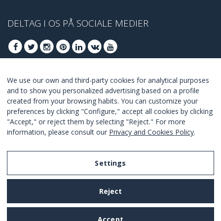
DELTAG I OS PÅ SOCIALE MEDIER
We use our own and third-party cookies for analytical purposes
DELTAG AT FÅ BEDSTE TILBUD
and to show you personalized advertising based on a profile
created from your browsing habits. You can customize your
TILSLUTTE
preferences by clicking "Configure," accept all cookies by clicking
"Accept," or reject them by selecting "Reject." For more
I Agree with the
terms and conditions
.
information, please consult our
Privacy and Cookies Policy
.
Settings
Legal Notice
Reject
Privacy and Cookies Policy
Terms and Conditions of Use
Accept