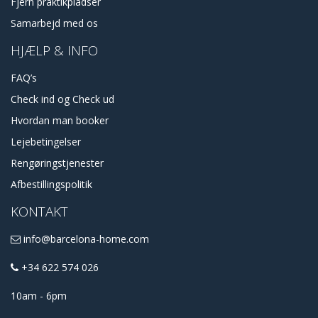
Fjern praktikpladser
Samarbejd med os
HJÆLP & INFO
FAQ’s
Check ind og Check ud
Hvordan man booker
Lejebetingelser
Rengøringstjenester
Afbestillingspolitik
KONTAKT
info@barcelona-home.com
+34 622 574 026
10am - 6pm