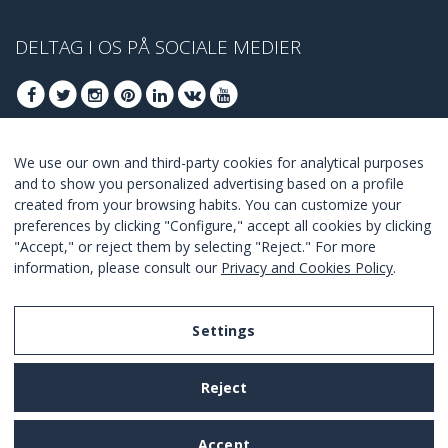
DELTAG I OS PÅ SOCIALE MEDIER
We use our own and third-party cookies for analytical purposes
DELTAG AT FÅ BEDSTE TILBUD
and to show you personalized advertising based on a profile
created from your browsing habits. You can customize your
TILSLUTTE
preferences by clicking "Configure," accept all cookies by clicking
"Accept," or reject them by selecting "Reject." For more
I Agree with the
terms and conditions
.
information, please consult our
Privacy and Cookies Policy
.
Settings
Legal Notice
Reject
Privacy and Cookies Policy
Terms and Conditions of Use
Accept