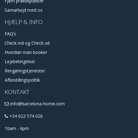
Fjern praktikpladser
Samarbejd med os
HJÆLP & INFO
FAQ’s
Check ind og Check ud
Hvordan man booker
Lejebetingelser
Rengøringstjenester
Afbestillingspolitik
KONTAKT
info@barcelona-home.com
+34 622 574 026
10am - 6pm