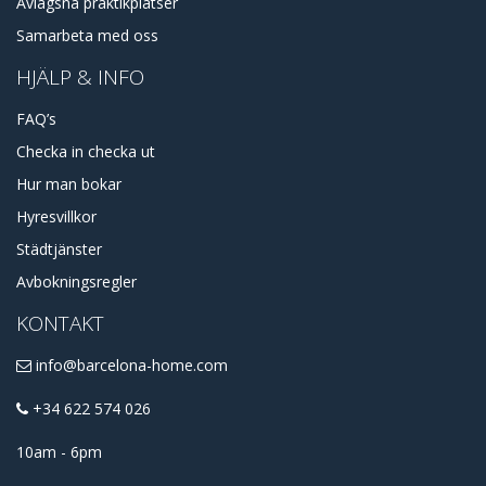
Avlägsna praktikplatser
Samarbeta med oss
HJÄLP & INFO
FAQ’s
Checka in checka ut
Hur man bokar
Hyresvillkor
Städtjänster
Avbokningsregler
KONTAKT
info@barcelona-home.com
+34 622 574 026
10am - 6pm