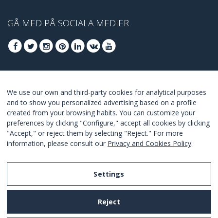
GÅ MED PÅ SOCIALA MEDIER
GÅ MED FÖR ATT TA DEL AV DE BÄSTA
We use our own and third-party cookies for analytical purposes
ERBJUDANDENA
and to show you personalized advertising based on a profile
created from your browsing habits. You can customize your
GÅ MED
preferences by clicking "Configure," accept all cookies by clicking
"Accept," or reject them by selecting "Reject." For more
I Agree with the
terms and conditions
.
information, please consult our
Privacy and Cookies Policy
.
Settings
Legal Notice
Reject
Privacy and Cookies Policy