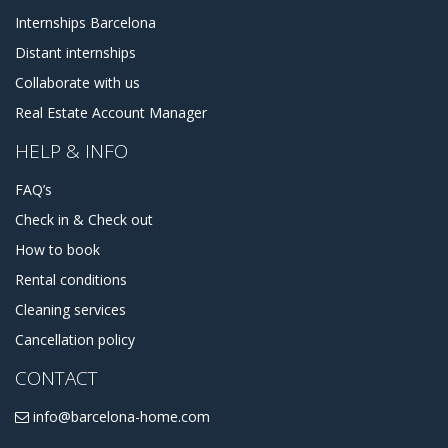
Internships Barcelona
Distant internships
Collaborate with us
Real Estate Account Manager
HELP & INFO
FAQ’s
Check in & Check out
How to book
Rental conditions
Cleaning services
Cancellation policy
CONTACT
info@barcelona-home.com