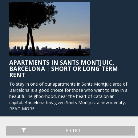
APARTMENTS IN SANTS MONTJUIC,
BARCELONA | SHORT OR LONG TERM
RENT
To stay in one of our apartments in Sants Montjuic area of
Barcelona is a good choice for those who want to stay in a
beautiful neighborhood, near the heart of Catalonian
capital. Barcelona has given Sants Montjuic a new identity,
transforming it from a historical military stronghold into a
READ MORE
venue that serves as a vast park by day and playground by
night. It is a veritable hub of activity, brimming with energy
and life, and boasting a noteworthy collection of world-
FILTER
famous art museums, theaters, restaurants, bars, cafes,