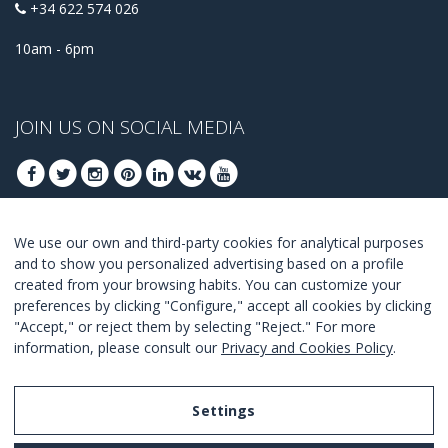
+34 622 574 026
10am - 6pm
JOIN US ON SOCIAL MEDIA
We use our own and third-party cookies for analytical purposes
JOIN TO GET OUR BEST DEALS
and to show you personalized advertising based on a profile
created from your browsing habits. You can customize your
JOIN
preferences by clicking "Configure," accept all cookies by clicking
"Accept," or reject them by selecting "Reject." For more
I Agree with the
terms and conditions
.
information, please consult our
Privacy and Cookies Policy
.
Settings
Legal Notice