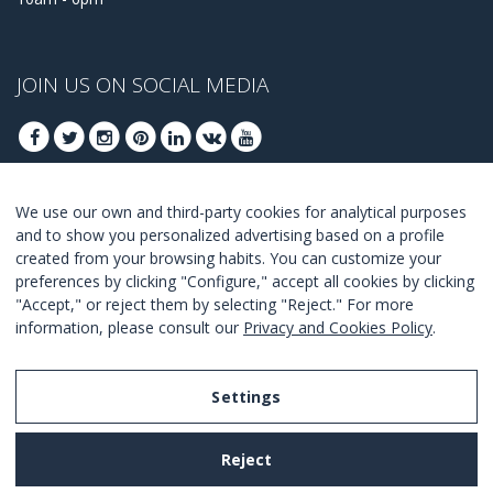
JOIN US ON SOCIAL MEDIA
We use our own and third-party cookies for analytical purposes
JOIN TO GET OUR BEST DEALS
and to show you personalized advertising based on a profile
created from your browsing habits. You can customize your
JOIN
preferences by clicking "Configure," accept all cookies by clicking
"Accept," or reject them by selecting "Reject." For more
I Agree with the
terms and conditions
.
information, please consult our
Privacy and Cookies Policy
.
Settings
Legal Notice
Reject
Privacy and Cookies Policy