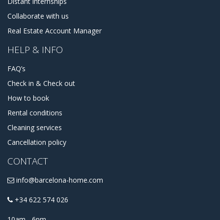
Distant internships
Collaborate with us
Real Estate Account Manager
HELP & INFO
FAQ’s
Check in & Check out
How to book
Rental conditions
Cleaning services
Cancellation policy
CONTACT
info@barcelona-home.com
+34 622 574 026
10am - 6pm