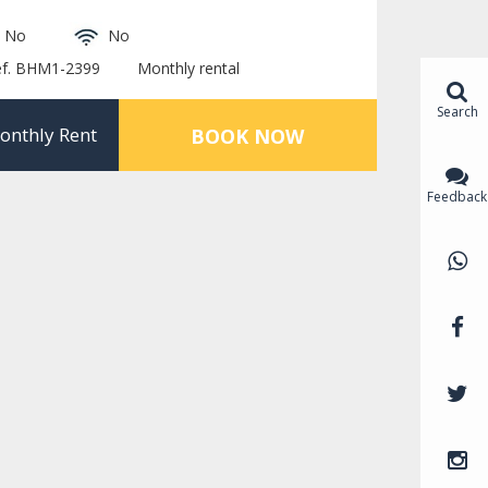
No
No
ef. BHM1-2399
Monthly rental
Search
onthly Rent
BOOK NOW
Feedback