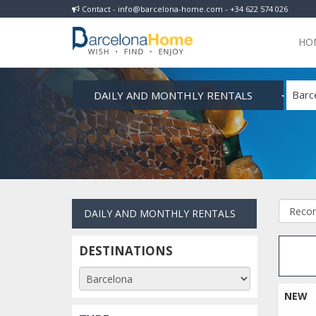
Contact - info@barcelona-home.com - +34 622 574 026
HO
DAILY AND MONTHLY RENTALS
Barc
DAILY AND MONTHLY RENTALS
DESTINATIONS
NEW