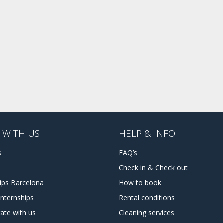
 WITH US
HELP & INFO
s
FAQ’s
s
Check in & Check out
hips Barcelona
How to book
internships
Rental conditions
ate with us
Cleaning services