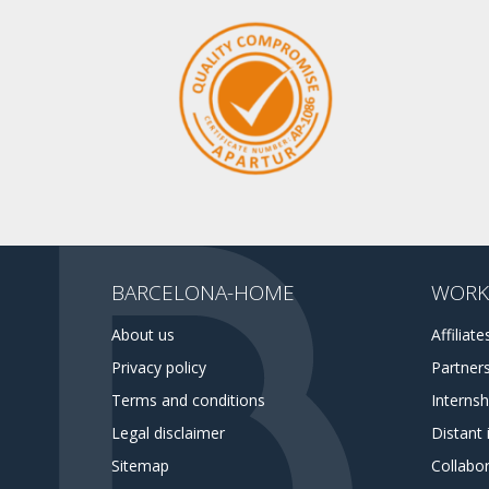
BARCELONA-HOME
WORK
About us
Affiliate
Privacy policy
Partner
Terms and conditions
Interns
Legal disclaimer
Distant 
Sitemap
Collabor