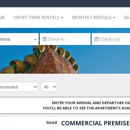
ME
SHORT-TERM RENTALS
MONTHLY RENTALS
B
elona
ENTER YOUR ARRIVAL AND DEPARTURE ON
YOU'LL BE ABLE TO SEE THE APARTMENTS AVA
COMMERCIAL PREMISES
Good