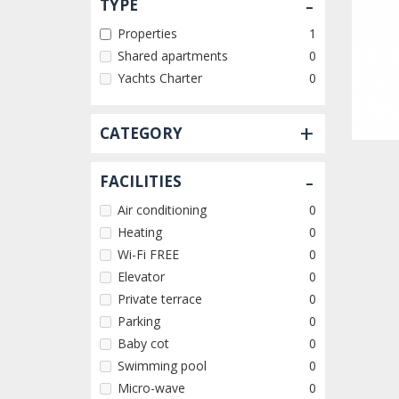
-
TYPE
Properties
1
Shared apartments
0
Yachts Charter
0
+
CATEGORY
-
FACILITIES
Air conditioning
0
Heating
0
Wi-Fi FREE
0
Elevator
0
Private terrace
0
Parking
0
Baby cot
0
Swimming pool
0
Micro-wave
0