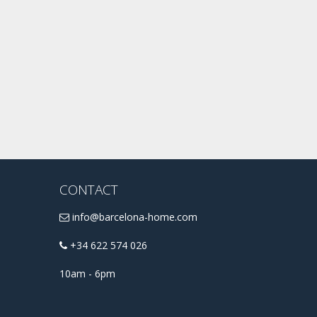
CONTACT
info@barcelona-home.com
+34 622 574 026
10am - 6pm