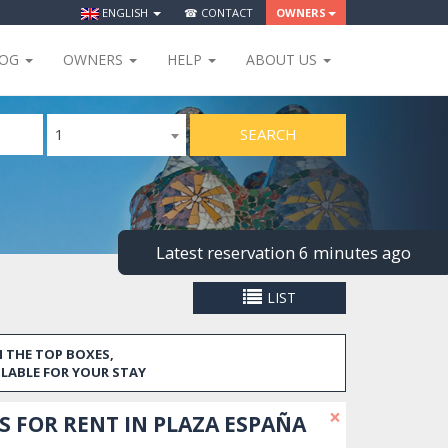
ENGLISH
☎ CONTACT
OWNERS
LOG
OWNERS
HELP
ABOUT US
SEARCH
1
Latest reservation 6 minutes ago
LIST
 THE TOP BOXES,
ILABLE FOR YOUR STAY
×
 FOR RENT IN PLAZA ESPAÑA