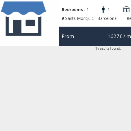
Bedrooms :
1
1
Sants Montjuic - Barcelona
R
From
1627€
/ m
1 results found.