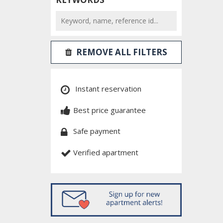
REMOVE ALL FILTERS
Instant reservation
Best price guarantee
Safe payment
Verified apartment