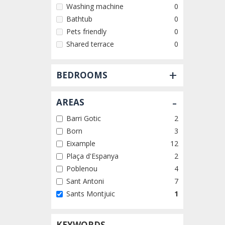
Washing machine
0
Bathtub
0
Pets friendly
0
Shared terrace
0
+
BEDROOMS
-
AREAS
Barri Gotic
2
Born
3
Eixample
12
Plaça d'Espanya
2
Poblenou
4
Sant Antoni
7
Sants Montjuic
1
KEYWORDS