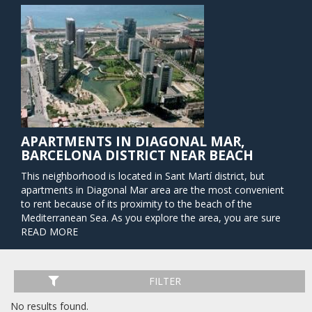
APARTMENTS IN DIAGONAL MAR,
BARCELONA DISTRICT NEAR BEACH
This neighborhood is located in Sant Martí district, but
apartments in Diagonal Mar area are the most convenient
to rent because of its proximity to the beach of the
Mediterranean Sea. As you explore the area, you are sure
to find several examples of modern architecture. In this
READ MORE
very new region of Barcelona, you will find one of the city´s
largest and the most popular shopping centers, Diagonal
Mar Centre Commercial. From this point, you can easily get
FILTER
to the city center via the above-ground tram or the
underground metro. There are also several buses that will
No results found.