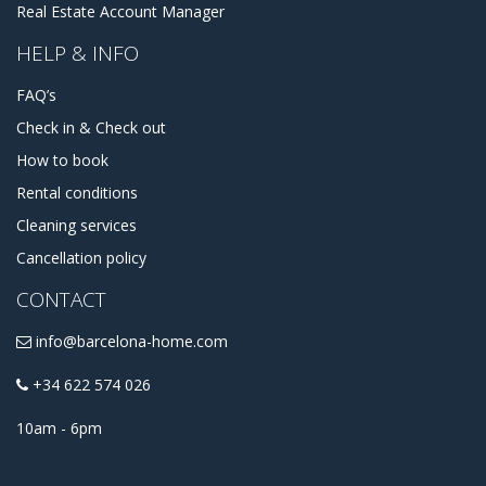
Real Estate Account Manager
HELP & INFO
FAQ’s
Check in & Check out
How to book
Rental conditions
Cleaning services
Cancellation policy
CONTACT
info@barcelona-home.com
+34 622 574 026
10am - 6pm