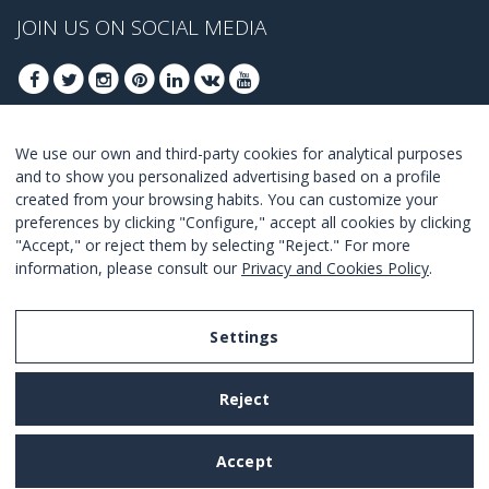
JOIN US ON SOCIAL MEDIA
We use our own and third-party cookies for analytical purposes
JOIN TO GET OUR BEST DEALS
and to show you personalized advertising based on a profile
created from your browsing habits. You can customize your
JOIN
preferences by clicking "Configure," accept all cookies by clicking
"Accept," or reject them by selecting "Reject." For more
I Agree with the
terms and conditions
.
information, please consult our
Privacy and Cookies Policy
.
Settings
Legal Notice
Reject
Privacy and Cookies Policy
Terms and Conditions of Use
Accept
Settings