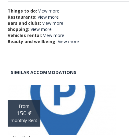
Things to do:
View more
Restaurants:
View more
Bars and clubs:
View more
Shopping:
View more
Vehicles rental:
View more
Beauty and wellbeing:
View more
SIMILAR ACCOMMODATIONS
From
150 €
monthly Rent