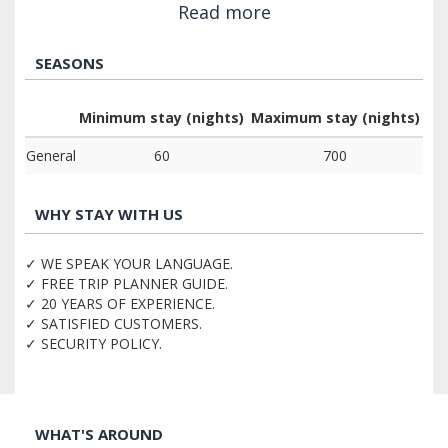
Read more
SEASONS
Minimum stay (nights)
Maximum stay (nights)
General
60
700
WHY STAY WITH US
✓ WE SPEAK YOUR LANGUAGE.
✓ FREE TRIP PLANNER GUIDE.
✓ 20 YEARS OF EXPERIENCE.
✓ SATISFIED CUSTOMERS.
✓ SECURITY POLICY.
WHAT'S AROUND