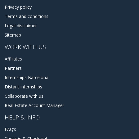
Privacy policy
Terms and conditions
Legal disclaimer
Sitemap
WORK WITH US
Affiliates
Partners
Internships Barcelona
Distant internships
Collaborate with us
Real Estate Account Manager
HELP & INFO
FAQ’s
Check in & Check out