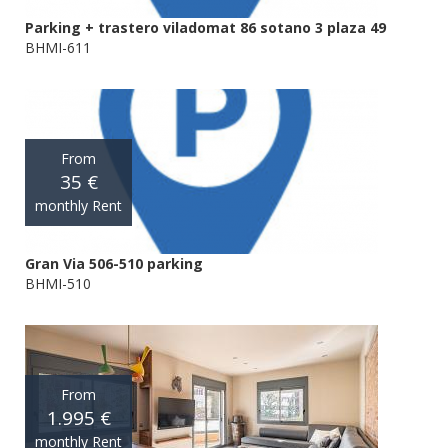
Parking + trastero viladomat 86 sotano 3 plaza 49
BHMI-611
From
35 €
monthly Rent
Gran Via 506-510 parking
BHMI-510
From
1.995 €
monthly Rent