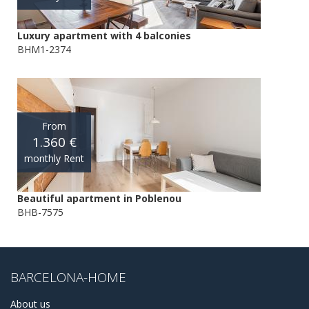
Luxury apartment with 4 balconies
BHM1-2374
From
1.360 €
monthly Rent
Beautiful apartment in Poblenou
BHB-7575
BARCELONA-HOME
About us