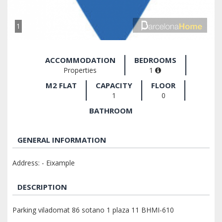
1
ACCOMMODATION
BEDROOMS
Properties
1
M2 FLAT
CAPACITY
FLOOR
1
0
BATHROOM
GENERAL INFORMATION
Address: - Eixample
DESCRIPTION
Parking viladomat 86 sotano 1 plaza 11 BHMI-610