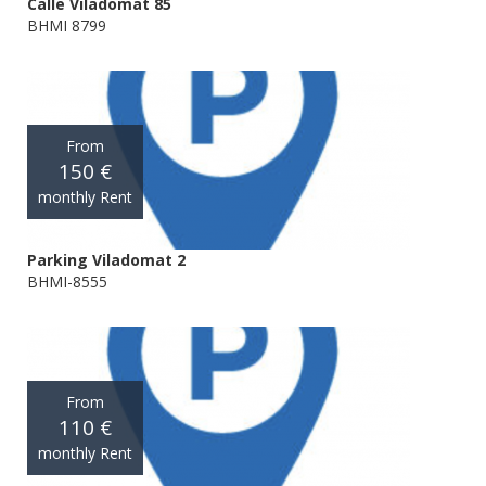
Calle Viladomat 85
BHMI 8799
From
150 €
monthly Rent
Parking Viladomat 2
BHMI-8555
From
110 €
monthly Rent