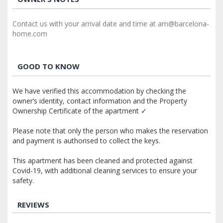
Contact us with your arrival date and time at am@barcelona-
home.com
GOOD TO KNOW
We have verified this accommodation by checking the
owner’s identity, contact information and the Property
Ownership Certificate of the apartment ✓
Please note that only the person who makes the reservation
and payment is authorised to collect the keys.
This apartment has been cleaned and protected against
Covid-19, with additional cleaning services to ensure your
safety.
REVIEWS