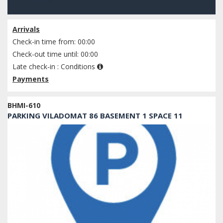
Check availability
Arrivals
Check-in time from: 00:00
Check-out time until: 00:00
Late check-in :
Conditions
Payments
BHMI-610
PARKING VILADOMAT 86 BASEMENT 1 SPACE 11