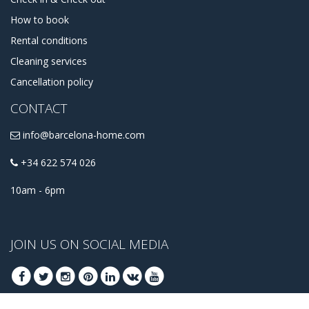
How to book
Rental conditions
Cleaning services
Cancellation policy
CONTACT
info@barcelona-home.com
+34 622 574 026
10am - 6pm
JOIN US ON SOCIAL MEDIA