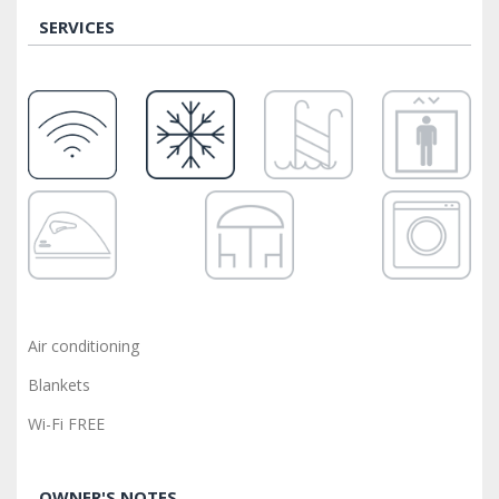
SERVICES
Air conditioning
Blankets
Wi-Fi FREE
OWNER'S NOTES