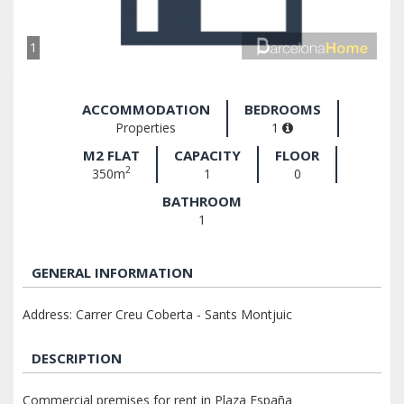
1
ACCOMMODATION
BEDROOMS
Properties
1
M2 FLAT
CAPACITY
FLOOR
2
350m
1
0
BATHROOM
1
GENERAL INFORMATION
Address: Carrer Creu Coberta - Sants Montjuic
DESCRIPTION
Commercial premises for rent in Plaza España