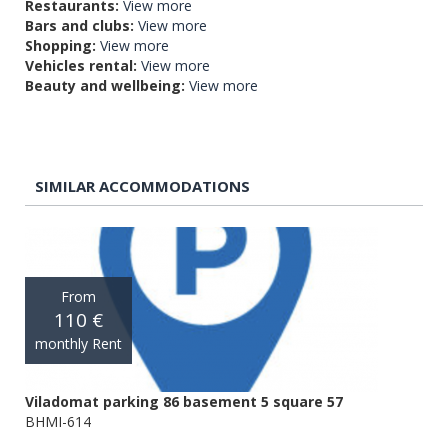
Restaurants:
View more
Bars and clubs:
View more
Shopping:
View more
Vehicles rental:
View more
Beauty and wellbeing:
View more
SIMILAR ACCOMMODATIONS
From
110 €
monthly Rent
Viladomat parking 86 basement 5 square 57
BHMI-614