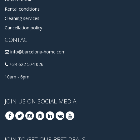
Rental conditions
Cleaning services
Cancellation policy
CONTACT
info@barcelona-home.com
+34 622 574 026
10am - 6pm
JOIN US ON SOCIAL MEDIA
JOIN TO GET OUR BEST DEALS