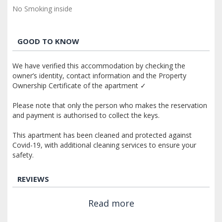
No Smoking inside
GOOD TO KNOW
We have verified this accommodation by checking the
owner’s identity, contact information and the Property
Ownership Certificate of the apartment ✓
Please note that only the person who makes the reservation
and payment is authorised to collect the keys.
This apartment has been cleaned and protected against
Covid-19, with additional cleaning services to ensure your
safety.
REVIEWS
Read more