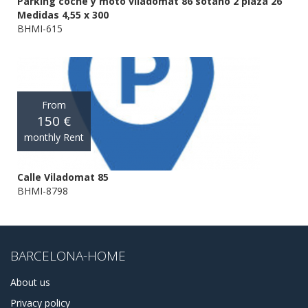
Parking coche y moto viladomat 86 sotano 2 plaza 26
Medidas 4,55 x 300
BHMI-615
From
150 €
monthly Rent
Calle Viladomat 85
BHMI-8798
BARCELONA-HOME
About us
Privacy policy