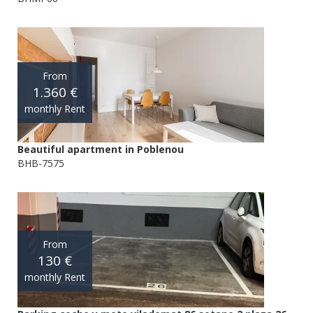
From
1.360 €
monthly Rent
Beautiful apartment in Poblenou
BHB-7575
From
130 €
monthly Rent