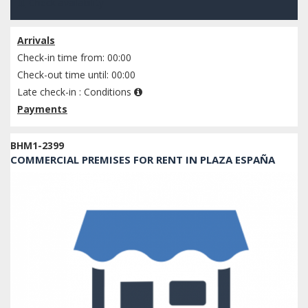
Check availability
Arrivals
Check-in time from: 00:00
Check-out time until: 00:00
Late check-in :
Conditions
Payments
BHM1-2399
COMMERCIAL PREMISES FOR RENT IN PLAZA ESPAÑA