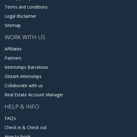
Terms and conditions
Legal disclaimer
Sitemap
WORK WITH US
Affiliates
Partners
Internships Barcelona
Distant internships
Collaborate with us
Real Estate Account Manager
HELP & INFO
FAQ’s
Check in & Check out
How to book