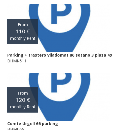
From
110 €
monthly Rent
Parking + trastero viladomat 86 sotano 3 plaza 49
BHMI-611
From
120 €
monthly Rent
Comte Urgell 66 parking
BHMI-66