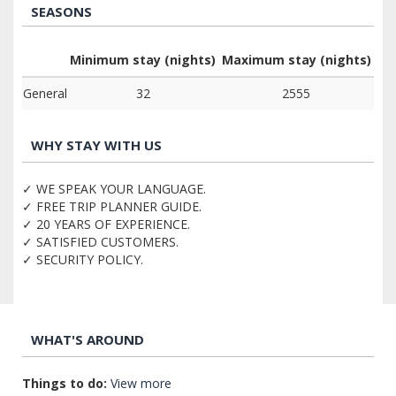
SEASONS
Minimum stay (nights)
Maximum stay (nights)
General
32
2555
WHY STAY WITH US
✓ WE SPEAK YOUR LANGUAGE.
✓ FREE TRIP PLANNER GUIDE.
✓ 20 YEARS OF EXPERIENCE.
✓ SATISFIED CUSTOMERS.
✓ SECURITY POLICY.
WHAT'S AROUND
Things to do:
View more