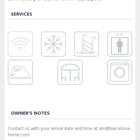
SERVICES
OWNER'S NOTES
Contact us with your arrival date and time at am@barcelona-
home.com