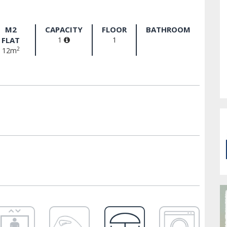
M2
CAPACITY
FLOOR
BATHROOM
FLAT
1
1
2
12m