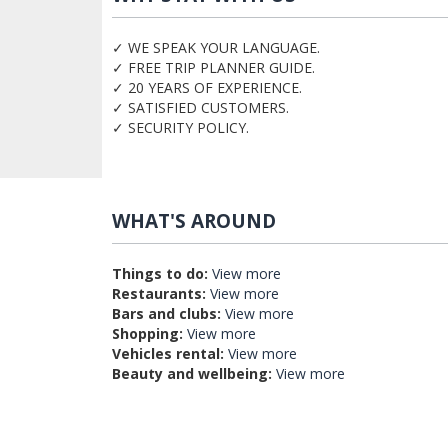
✓ WE SPEAK YOUR LANGUAGE.
✓ FREE TRIP PLANNER GUIDE.
✓ 20 YEARS OF EXPERIENCE.
✓ SATISFIED CUSTOMERS.
✓ SECURITY POLICY.
WHAT'S AROUND
Things to do:
View more
Restaurants:
View more
Bars and clubs:
View more
Shopping:
View more
Vehicles rental:
View more
Beauty and wellbeing:
View more