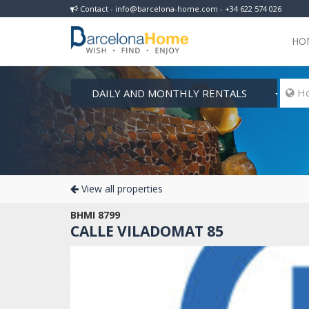
Contact - info@barcelona-home.com - +34 622 574 026
HO
DAILY AND MONTHLY RENTALS
 Ho
View all properties
BHMI 8799
CALLE VILADOMAT 85