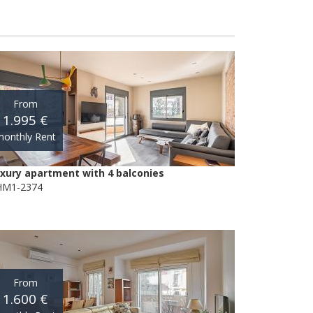
From
1.995 €
onthly Rent
xury apartment with 4 balconies
M1-2374
From
1.600 €