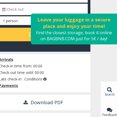
Leave your luggage in a secure
place and enjoy your time!
Find the closest storage, book it online
CALCULATE
on BAGBNB.COM just for 5€ / day!
Check availability
Arrivals
Check-in time from: 00:00
Check-out time until: 00:00
Late check-in :
Conditions
Payments
Search
Download PDF
Feedback