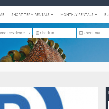
ME
SHORT-TERM RENTALS
MONTHLY RENTALS
B
me Residence