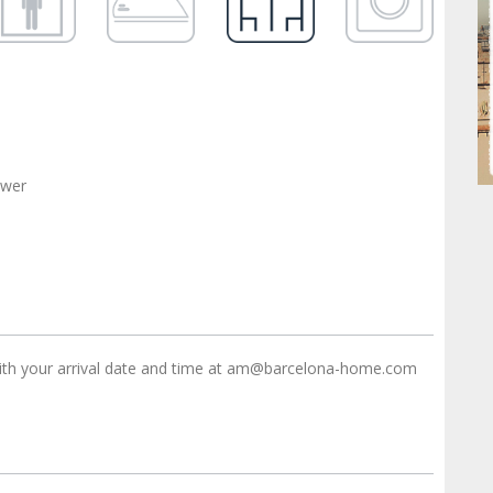
ower
ith your arrival date and time at am@barcelona-home.com