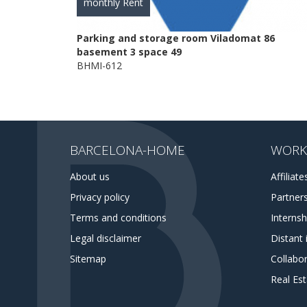
monthly Rent
Parking and storage room Viladomat 86
basement 3 space 49
BHMI-612
BARCELONA-HOME
WORK
About us
Affiliate
Privacy policy
Partner
Terms and conditions
Interns
Legal disclaimer
Distant 
Sitemap
Collabor
Real Es