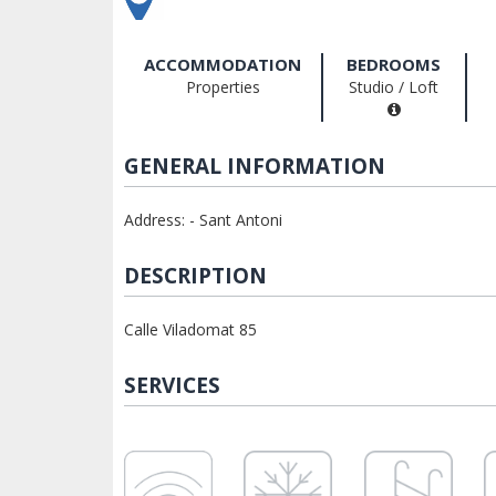
ACCOMMODATION
BEDROOMS
Properties
Studio / Loft
GENERAL INFORMATION
Address: - Sant Antoni
DESCRIPTION
Calle Viladomat 85
SERVICES