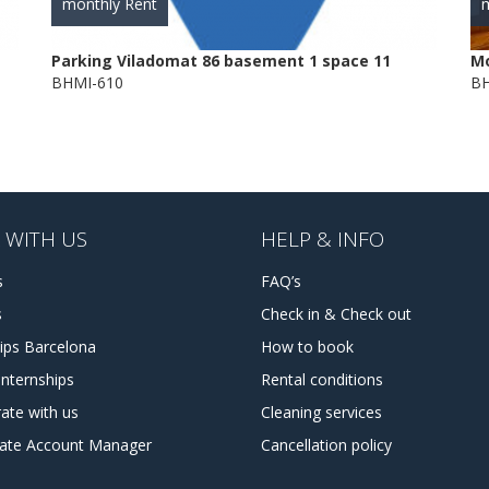
monthly Rent
m
Parking Viladomat 86 basement 1 space 11
Mo
BHMI-610
BH
 WITH US
HELP & INFO
s
FAQ’s
s
Check in & Check out
hips Barcelona
How to book
internships
Rental conditions
ate with us
Cleaning services
tate Account Manager
Cancellation policy