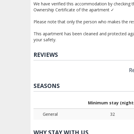
We have verified this accommodation by checking th
Ownership Certificate of the apartment ✓
Please note that only the person who makes the res
This apartment has been cleaned and protected again
your safety.
REVIEWS
R
SEASONS
Minimum stay (night
General
32
WHY STAY WITH US