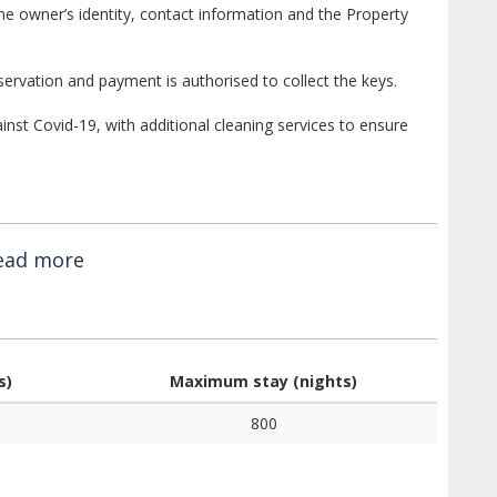
e owner’s identity, contact information and the Property
ervation and payment is authorised to collect the keys.
st Covid-19, with additional cleaning services to ensure
ead more
s)
Maximum stay (nights)
800