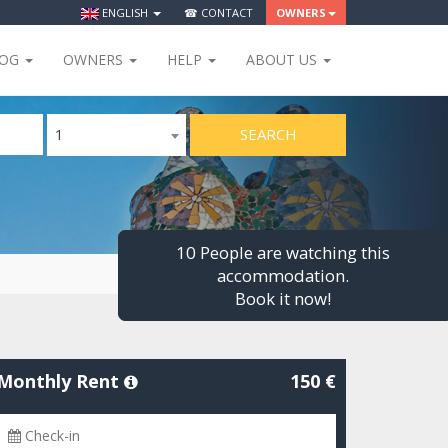
ENGLISH
☎ CONTACT
OWNERS
LOG
OWNERS
HELP
ABOUT US
SEARCH
1
10 People are watching this
accommodation.
Book it now!
Monthly Rent
150 €