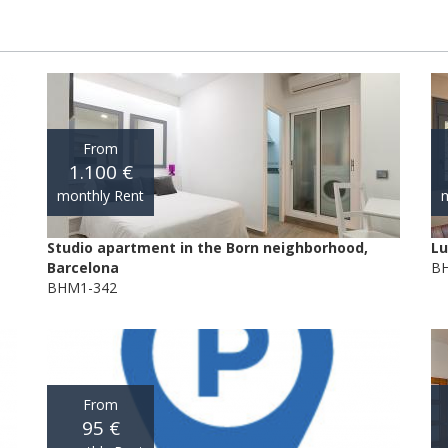
From
1.100 €
monthly Rent
m
Studio apartment in the Born neighborhood,
Lu
Barcelona
BH
BHM1-342
From
95 €