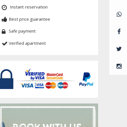
Instant reservation
Best price guarantee
Safe payment
Verified apartment