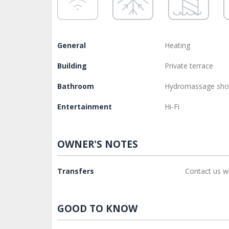
General
Heating
Building
Private terrace
Bathroom
Hydromassage sh
Entertainment
Hi-Fi
OWNER'S NOTES
Transfers
Contact us w
GOOD TO KNOW