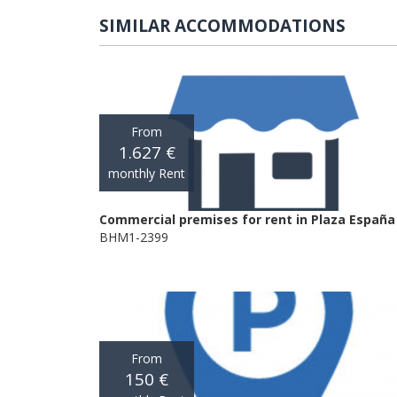
SIMILAR ACCOMMODATIONS
From
1.627 €
monthly Rent
Commercial premises for rent in Plaza España
BHM1-2399
From
150 €