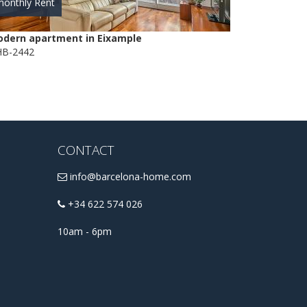
onthly Rent
dern apartment in Eixample
B-2442
CONTACT
info@barcelona-home.com
+34 622 574 026
10am - 6pm