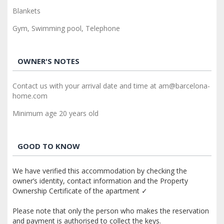
Blankets
Gym, Swimming pool, Telephone
OWNER'S NOTES
Contact us with your arrival date and time at am@barcelona-
home.com
Minimum age 20 years old
GOOD TO KNOW
We have verified this accommodation by checking the
owner’s identity, contact information and the Property
Ownership Certificate of the apartment ✓
Please note that only the person who makes the reservation
and payment is authorised to collect the keys.