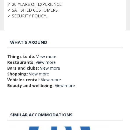
✓ 20 YEARS OF EXPERIENCE.
✓ SATISFIED CUSTOMERS.
✓ SECURITY POLICY.
WHAT'S AROUND
Things to do:
View more
Restaurants:
View more
Bars and clubs:
View more
Shopping:
View more
Vehicles rental:
View more
Beauty and wellbeing:
View more
SIMILAR ACCOMMODATIONS