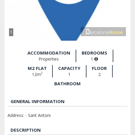
1
ACCOMMODATION
BEDROOMS
Properties
1
M2 FLAT
CAPACITY
FLOOR
2
12m
1
2
BATHROOM
GENERAL INFORMATION
Address: - Sant Antoni
DESCRIPTION