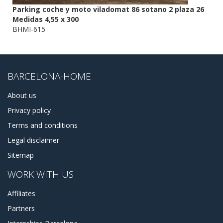
Parking coche y moto viladomat 86 sotano 2 plaza 26
Medidas 4,55 x 300
BHMI-615
BARCELONA-HOME
About us
Privacy policy
Terms and conditions
Legal disclaimer
Sitemap
WORK WITH US
Affiliates
Partners