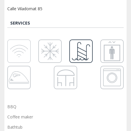
Calle Viladomat 85
SERVICES
BBQ
Coffee maker
Bathtub