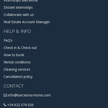
Internships Barcelona
Distant internships
Collaborate with us
Real Estate Account Manager
HELP & INFO
FAQ’s
Check in & Check out
How to book
Rental conditions
Cleaning services
Cancellation policy
CONTACT
info@barcelona-home.com
+34 622 574 026