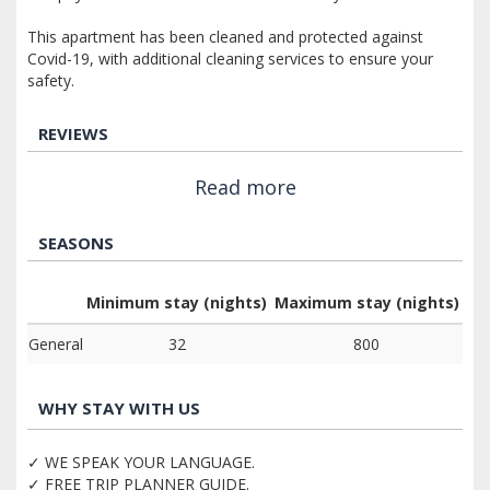
This apartment has been cleaned and protected against
Covid-19, with additional cleaning services to ensure your
safety.
REVIEWS
Read more
SEASONS
Minimum stay (nights)
Maximum stay (nights)
General
32
800
WHY STAY WITH US
✓ WE SPEAK YOUR LANGUAGE.
✓ FREE TRIP PLANNER GUIDE.