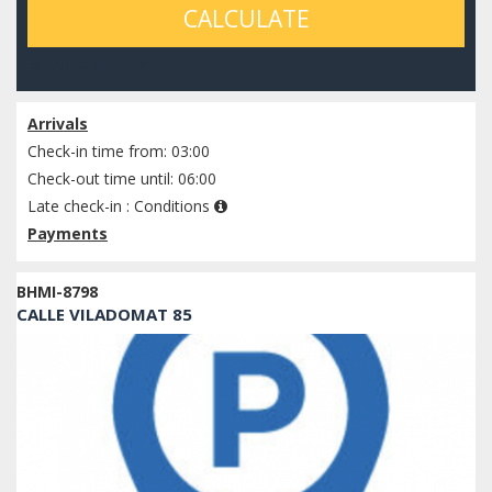
CALCULATE
Check availability
Arrivals
Check-in time from: 03:00
Check-out time until: 06:00
Late check-in :
Conditions
Payments
BHMI-8798
CALLE VILADOMAT 85