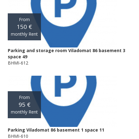
From
150 €
monthly Rent
Parking and storage room Viladomat 86 basement 3
space 49
BHMI-612
From
95 €
monthly Rent
Parking Viladomat 86 basement 1 space 11
BHMI-610