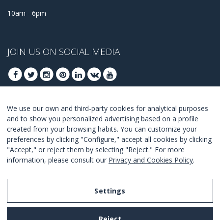
10am - 6pm
JOIN US ON SOCIAL MEDIA
We use our own and third-party cookies for analytical purposes
JOIN TO GET OUR BEST DEALS
and to show you personalized advertising based on a profile
created from your browsing habits. You can customize your
JOIN
preferences by clicking "Configure," accept all cookies by clicking
"Accept," or reject them by selecting "Reject." For more
I Agree with the
terms and conditions
.
information, please consult our
Privacy and Cookies Policy
.
Settings
Legal Notice
Reject