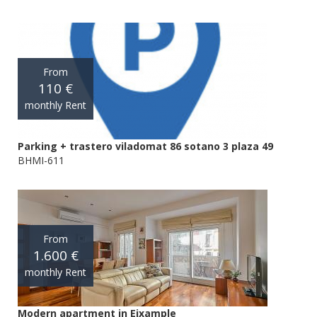
From
110 €
monthly Rent
Parking + trastero viladomat 86 sotano 3 plaza 49
BHMI-611
From
1.600 €
monthly Rent
Modern apartment in Eixample