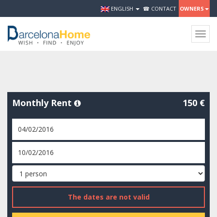
ENGLISH
☎ CONTACT
OWNERS
Togg
navig
Monthly Rent
150 €
The dates are not valid