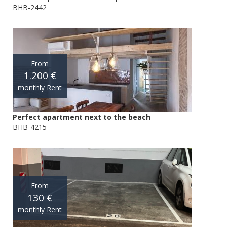
BHB-2442
From
1.200 €
monthly Rent
Perfect apartment next to the beach
BHB-4215
From
130 €
monthly Rent