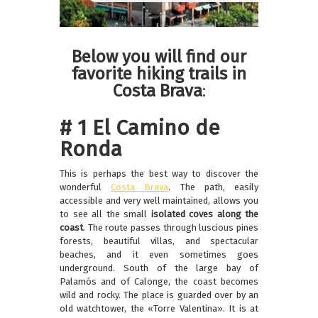
Below you will find our
favorite hiking trails in
Costa Brava
:
# 1 El Camino de
Ronda
This is perhaps the best way to discover the
wonderful
Costa Brava
. The path, easily
accessible and very well maintained, allows you
to see all the small
isolated coves along the
coast
. The route passes through luscious pines
forests, beautiful villas, and spectacular
beaches, and it even sometimes goes
underground. South of the large bay of
Palamós and of Calonge, the coast becomes
wild and rocky. The place is guarded over by an
old watchtower, the «Torre Valentina». It is at