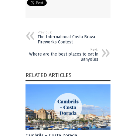
Previous:
The International Costa Brava
Fireworks Contest
Next:
Where are the best places to eat in
Banyoles
RELATED ARTICLES
Cambrils – Costa Dorada