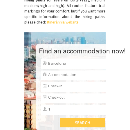
hiking paths
for every difficulty (easy, medium,
medium/high and high). All routes feature trail
markings for your comfort; but if you want more
specific information about the hiking paths,
please check
Itinerànnia website
.
Find an accommodation now!