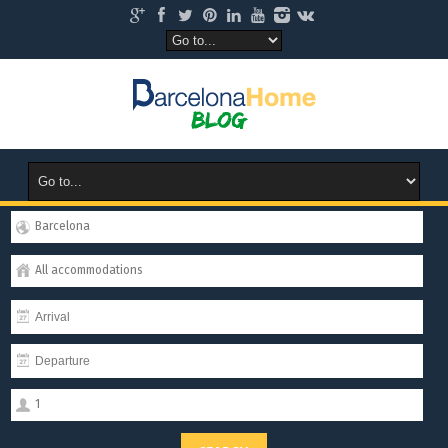
Barcelona
All accommodations
1