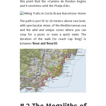
this point that the «Camino de Ronda» begins
and it stretches until the Platja d’Arc.
The path is just 10 to 20 meters above sea level,
with spectacular views of the Mediterranean sea
and the wild and unique coves where you can
stop for a picnic or even a quick swim. The
duration of the walk (to reach Cap Roig) is
between
1hour and 1hour30
.