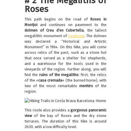
# 2 The Megaliths of
Roses
This path begins on the road of
Roses in
Montjoi
and continues on pavement to the
dolmen of Creu d’en Cobertella
, the tallest
megalithic monument of
Catalonia
. The dolmen
was declared a “Historical and Artistic
Monument” in 1964. On this hike, you will come
across relics of the past, such as a stone hut
that once served as a shelter for shepherds,
and a warehouse for the tools used in the
vineyards of the region. Further along, you will
find the
ruins of the megaliths:
first, the relics
of the «
casa cremada
» (the burned home), with
two of the most remarkable
menhirs
of the
region.
This route also provides a
gorgeous panoramic
view
of the bay of Roses and the dry stone
terraces. The duration of this hike is around
2h30, with a low difficulty level.