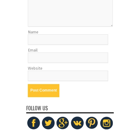
Name
Email
Website
FOLLOW US