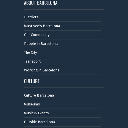
ABOUT BARCELONA
Districts
Must see's Barcelona
Our Community
People in Barcelona
The City
Transport
Working in Barcelona
CULTURE
Culture Barcelona
Museums
Music & Events
Outside Barcelona