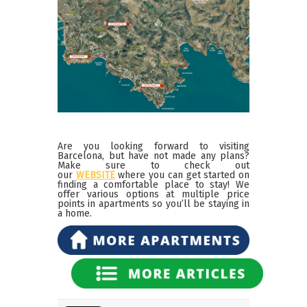
Are you looking forward to visiting
Barcelona, but have not made any plans?
Make sure to check out
our
WEBSITE
where you can get started on
finding a comfortable place to stay! We
offer various options at multiple price
points in apartments so you’ll be staying in
a home.