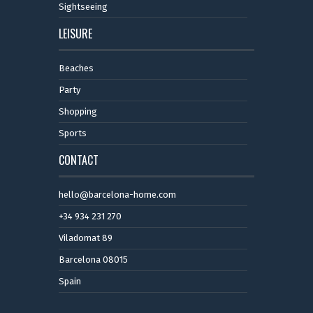
Sightseeing
LEISURE
Beaches
Party
Shopping
Sports
CONTACT
hello@barcelona-home.com
+34 934 231 270
Viladomat 89
Barcelona 08015
Spain