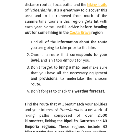
distance routes, local paths and the
hiking trails
of “
Itinerànnia
“. It’s a great way to discover this
area and to be removed from much of the
summertime tourism this region gets hit with
each year. Some useful
advice before heading
out for some hiking in the
Costa Brava
region
:
Find all of the
information about the route
you are going to take prior to the hike.
Choose a route that
corresponds to your
level
, and isn’t too difficult for you.
Don’t forget to
bring a map
, and make sure
that you have all the
necessary equipment
and provisions
to undertake the chosen
route.
Don’t forget to check the
weather
forecast
.
Find the route that will best match your abilities
and your interests!
Itinerànnia
is a network of
hiking paths composed of over
2.500
kilometers,
linking the
Ripollès
,
Garrotxa
and
Alt
Emporia regions
. These regions include
62