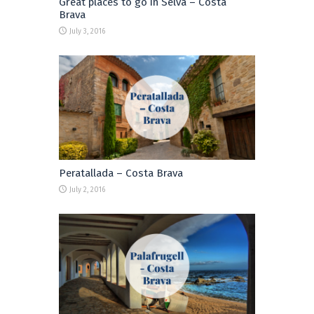
Great places to go in Selva – Costa
Brava
July 3, 2016
Peratallada – Costa Brava
July 2, 2016