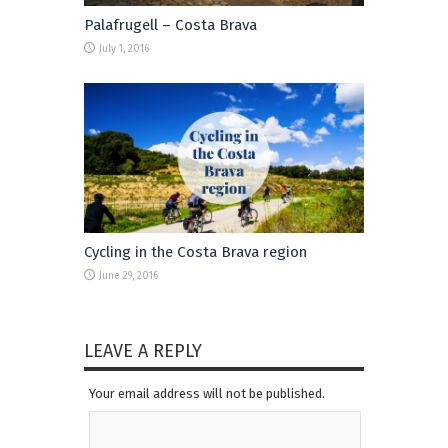
Palafrugell – Costa Brava
July 1, 2016
Cycling in the Costa Brava region
June 29, 2016
LEAVE A REPLY
Your email address will not be published.