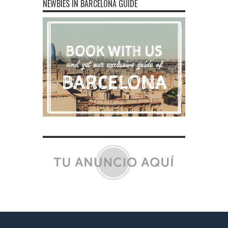
NEWBIES IN BARCELONA GUIDE