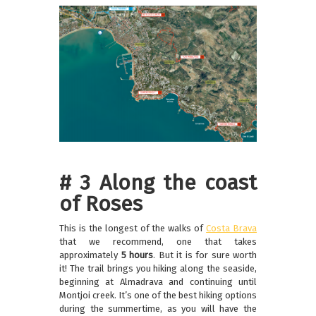
# 3 Along the coast
of Roses
This is the longest of the walks of
Costa Brava
that we recommend, one that takes
approximately
5 hours
. But it is for sure worth
it! The trail brings you hiking along the seaside,
beginning at Almadrava and continuing until
Montjoi creek. It’s one of the best hiking options
during the summertime, as you will have the