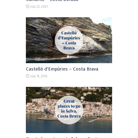
July 23, 2021
Castelló d’Empúries – Costa Brava
July 19, 2016