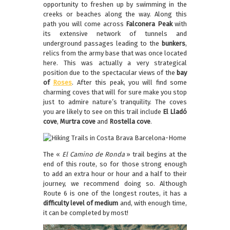
opportunity to freshen up by swimming in the
creeks or beaches along the way. Along this
path you will come across
Falconera Peak
with
its extensive network of tunnels and
underground passages leading to the
bunkers
,
relics from the army base that was once located
here. This was actually a very strategical
position due to the spectacular views of the
bay
of
Roses
. After this peak, you will find some
charming coves that will for sure make you stop
just to admire nature’s tranquility. The coves
you are likely to see on this trail include
El
Lladó
cove
,
Murtra cove
and
Rostella cove
.
The «
El Camino de Ronda
» trail begins at the
end of this route, so for those strong enough
to add an extra hour or hour and a half to their
journey, we recommend doing so. Although
Route 6 is one of the longest routes, it has a
difficulty level of medium
and, with enough time,
it can be completed by most!