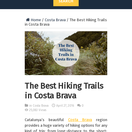
SEARCH
Home
/
Costa Brava
/
The Best Hiking Trails
in Costa Brava
The Best Hiking Trails
in Costa Brava
in
Costa Brava
April 27, 2016
0
25,083 Views
Catalunya’s beautiful
Costa Brava
region
provides a huge variety of hiking options for any
kind of trip; from long-distance to the short-